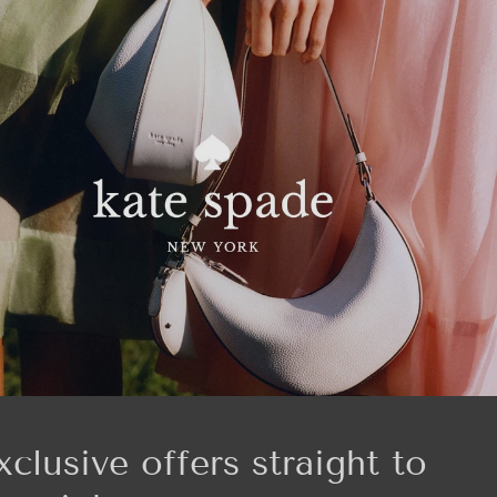
xclusive offers straight to