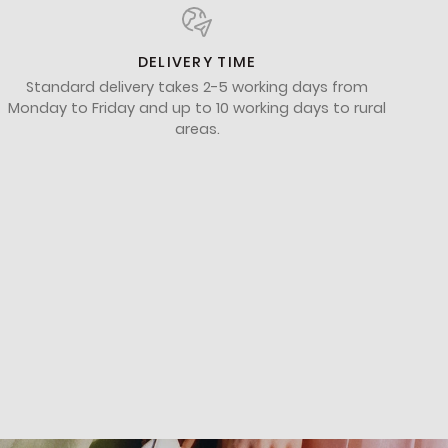
DELIVERY TIME
Standard delivery takes 2-5 working days from
Monday to Friday and up to 10 working days to rural
areas.