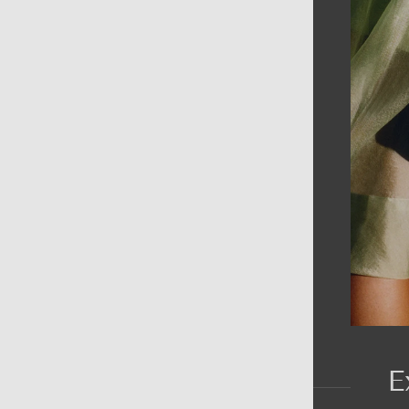
AIN MENU
ew
en
omen
ds
rands
E