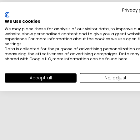
Privacy 
FREE SHIPPING
We use cookies
All items above R500 are eligible for free delivery
We may place these for analysis of our visitor data, to improve ou
throughout South Africa
website, show personalised content and to give you a great websi
experience. For more information about the cookies we use open 
settings.
Data is collected for the purpose of advertising personalization a
measuring the effectiveness of advertising campaigns. Data may
shared with Google LLC, more information can be found
here
.
Accept all
No, adjust
PAYMENT METHODS
We offer PayFast, Paygate, Payflex, Ozow and
PayJustNow (Only available online and not in-store)