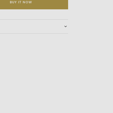
BUY IT NOW