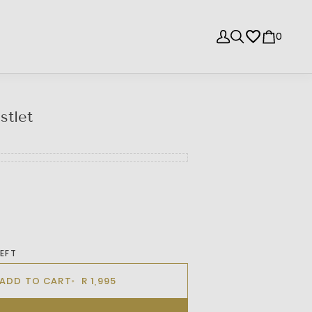
0
stlet
LEFT
ADD TO CART
R 1,995