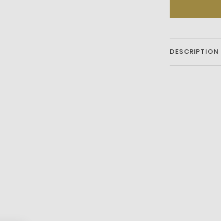
DESCRIPTION