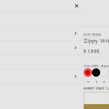
SALE
MEN
WOMEN
KIDS
BRANDS
KATE SPADE
Zippy Wri
R 1,995
COLORS
Red
HURRY! ONLY 1 