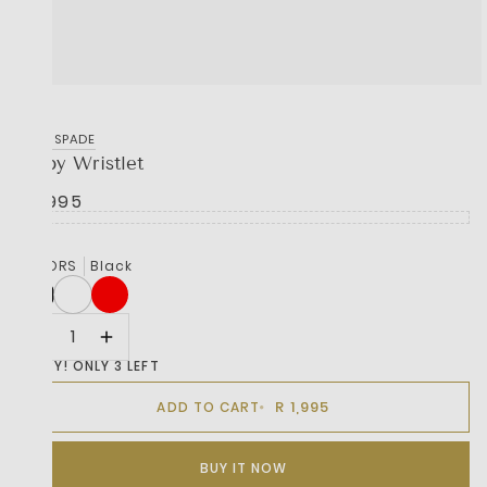
KATE SPADE
Zippy Wristlet
R 1,995
COLORS
Black
HURRY! ONLY 3 LEFT
R 1,995
ADD TO CART
BUY IT NOW