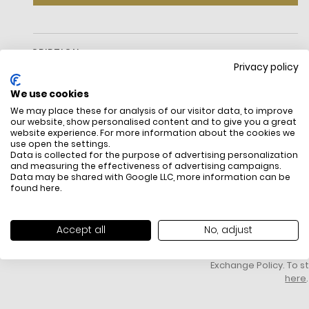
DESCRIPTION
Privacy policy
Measurements
Length: 7.3"
We use cookies
Height: 4.0"
We may place these for analysis of our visitor data, to improve
Width: 0.6"
our website, show personalised content and to give you a great
Materials
website experience. For more information about the cookies we
Smooth Leather
use open the settings.
Data is collected for the purpose of advertising personalization
Light Gold Hardware
and measuring the effectiveness of advertising campaigns.
Lining: Faille
Data may be shared with Google LLC, more information can be
Features
FREE SHIPPING
HOW DO RETU
found
here
.
Interior: 3 Credit Card Pockets
All items above R500 are eligible for
You have 14 days fro
Zip Closure
free delivery throughout South Africa
item to request a re
Fits Small Iphone
unworn, unused, with 
Accept all
No, adjust
Foil Embossed Logo
packaging, and yo
Can Be Worn As Wristlet Or Handheld
receipt. Click
here
f
Imported
Exchange Policy. To s
Style No. Ko045
here
.