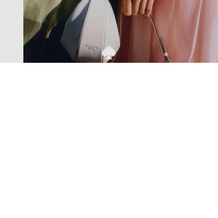
Exclusive offers straight to your
inbox
Subscribe to our newsletter to receive new additions to
our collections and more.