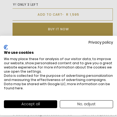
HURRY! ONLY 3 LEFT
R 1,595
ADD TO CART
BUY IT NOW
Privacy policy
We use cookies
DESCRIPTION
We may place these for analysis of our visitor data, to improve
our website, show personalised content and to give you a great
website experience. For more information about the cookies we
use open the settings.
Data is collected for the purpose of advertising personalization
and measuring the effectiveness of advertising campaigns.
Data may be shared with Google LLC, more information can be
found
here
.
FREE SHIPPING
HOW DO RETU
Accept all
No, adjust
All items above R500 are eligible for
You have 14 days fro
free delivery throughout South Africa
item to request a re