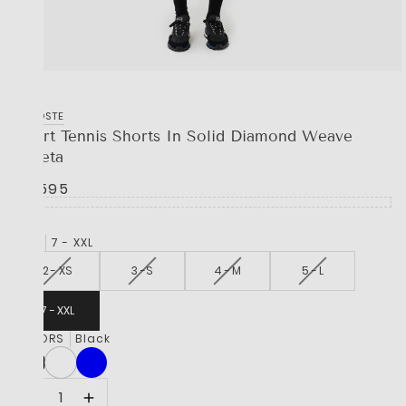
LACOSTE
Sport Tennis Shorts In Solid Diamond Weave
Taffeta
R 1,595
SIZE
7 - XXL
2 - XS
3 -S
4 - M
5 - L
7 - XXL
COLORS
Black