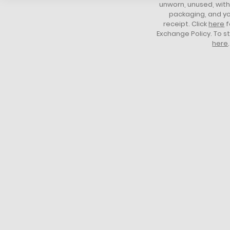
unworn, unused, with 
packaging, and yo
receipt. Click
here
f
Exchange Policy. To s
here
.