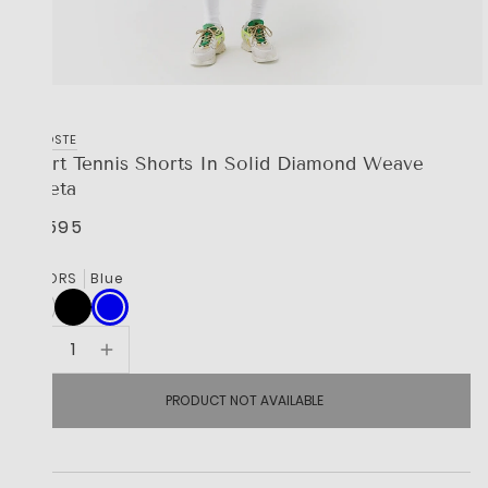
LACOSTE
Sport Tennis Shorts In Solid Diamond Weave
Taffeta
R 1,595
COLORS
Blue
PRODUCT NOT AVAILABLE