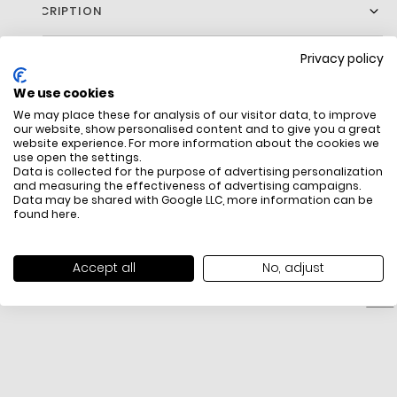
DESCRIPTION
Privacy policy
We use cookies
We may place these for analysis of our visitor data, to improve
our website, show personalised content and to give you a great
website experience. For more information about the cookies we
use open the settings.
Data is collected for the purpose of advertising personalization
FREE SHIPPING
HOW DO RETU
and measuring the effectiveness of advertising campaigns.
Data may be shared with Google LLC, more information can be
All items above R500 are eligible for
You have 14 days fro
found
here
.
free delivery throughout South Africa
item to request a re
unworn, unused, with 
packaging, and yo
Accept all
No, adjust
receipt. Click
here
f
Exchange Policy. To s
here
.