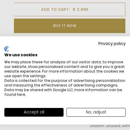
R 2,995
ADD TO CART
BUY IT NOW
Privacy policy
DESCRIPTION
We use cookies
We may place these for analysis of our visitor data, to improve
Stretch Cotton Poplin
our website, show personalised content and to give you a great
Slim Fit, Adjusted Cut
website experience. For more information about the cookies we
French Collar With Collar Stiffeners
use open the settings.
Genuine Mother-Of-Pearl Buttons
Data is collected for the purpose of advertising personalization
and measuring the effectiveness of advertising campaigns.
Embroidered Tonal Crocodile
Data may be shared with Google LLC, more information can be
found
here
.
FREE SHIPPING
HOW DO RETU
Accept all
No, adjust
All items above R500 are eligible for
You have 14 days fro
free delivery throughout South Africa
item to request a re
unworn, unused, with 