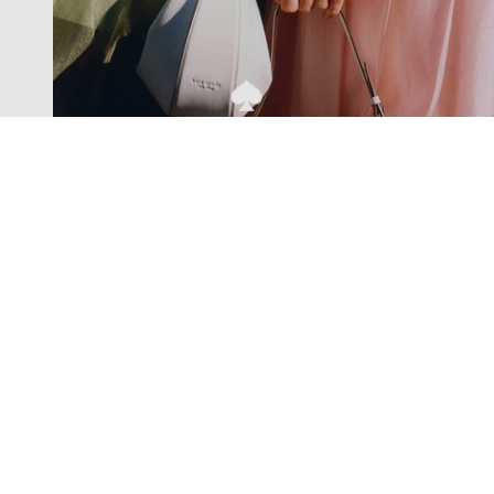
Exclusive offers straight to your
inbox
Subscribe to our newsletter to receive new additions to
our collections and more.