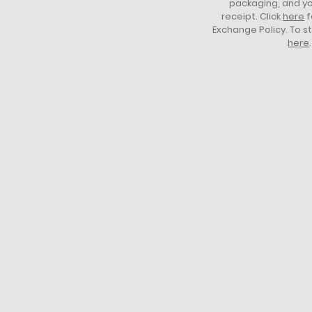
packaging, and yo
receipt. Click
here
f
Exchange Policy. To s
here
.