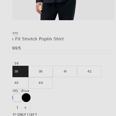
LACOSTE
Slim Fit Stretch Poplin Shirt
R 2,995
SIZE
38
38
39
41
42
43
44
COLORS
Blue
HURRY! ONLY 1 LEFT