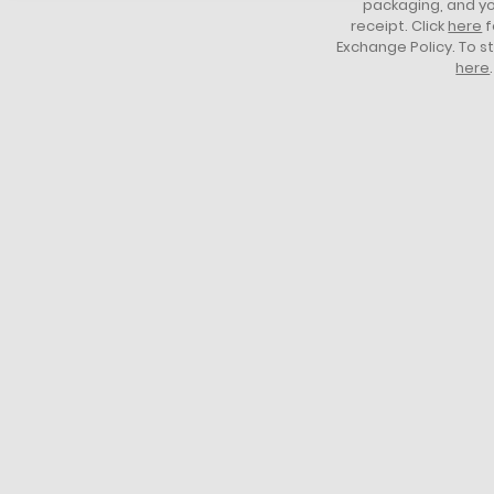
packaging, and yo
receipt. Click
here
f
Exchange Policy. To s
here
.