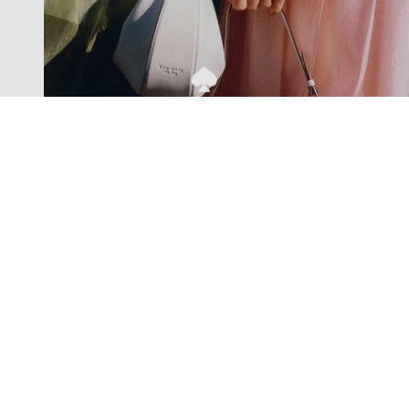
Exclusive offers straight to your
inbox
Subscribe to our newsletter to receive new additions to
our collections and more.