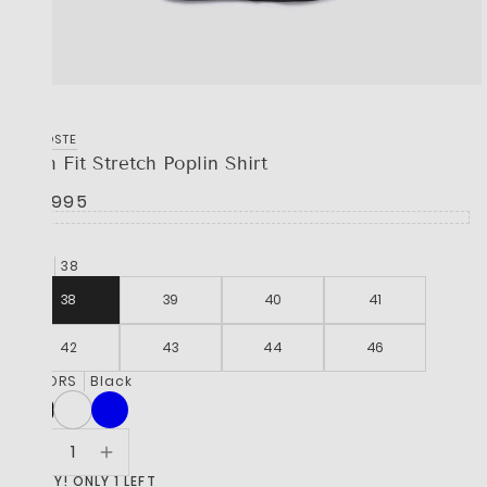
LACOSTE
Slim Fit Stretch Poplin Shirt
R 2,995
SIZE
38
38
39
40
41
42
43
44
46
COLORS
Black
HURRY! ONLY 1 LEFT