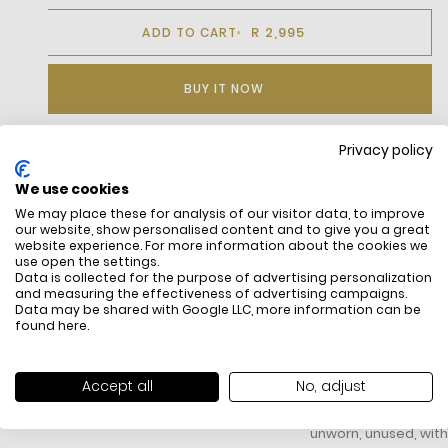
R 2,995
ADD TO CART
BUY IT NOW
Privacy policy
DESCRIPTION
We use cookies
We may place these for analysis of our visitor data, to improve
This Coveted Lacoste Garment Features Exquisite Finishing
our website, show personalised content and to give you a great
Touches For Unparalleled Refinement. Constructed From
website experience. For more information about the cookies we
Elastic Cotton Poplin, An Airy Material That'S Exceptionally
use open the settings.
Comfortable And Allows Complete Freedom Of Motion. The
Data is collected for the purpose of advertising personalization
and measuring the effectiveness of advertising campaigns.
Tailored Fit And Reinforced French Collar Provide Structure.
Data may be shared with Google LLC, more information can be
found
here
.
FREE SHIPPING
HOW DO RETU
Accept all
No, adjust
All items above R500 are eligible for
You have 14 days fro
free delivery throughout South Africa
item to request a re
unworn, unused, with 