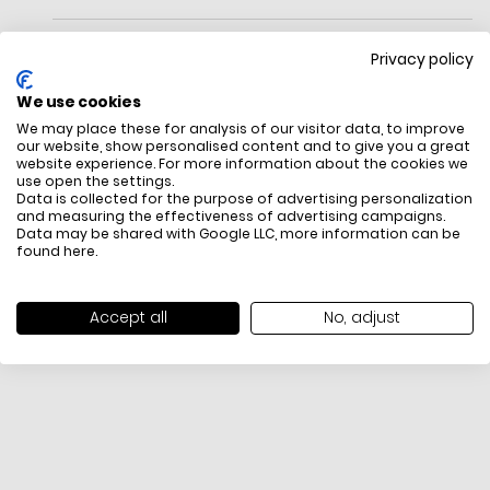
Privacy policy
We use cookies
We may place these for analysis of our visitor data, to improve
Crossbody bag
our website, show personalised content and to give you a great
Dust bag not included
website experience. For more information about the cookies we
use open the settings.
FREE SHIPPING
HOW DO RETU
Data is collected for the purpose of advertising personalization
and measuring the effectiveness of advertising campaigns.
All items above R500 are eligible for
You have 14 days fro
Data may be shared with Google LLC, more information can be
free delivery throughout South Africa
item to request a re
found
here
.
unworn, unused, with 
packaging, and yo
receipt. Click
here
f
Accept all
No, adjust
Exchange Policy. To s
here
.