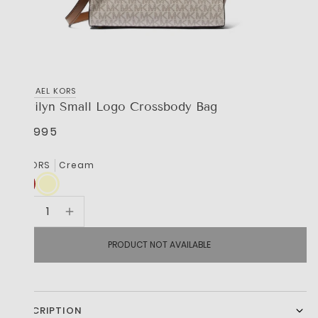
MICHAEL KORS
Marilyn Small Logo Crossbody Bag
R 3,995
COLORS
Cream
PRODUCT NOT AVAILABLE
DESCRIPTION