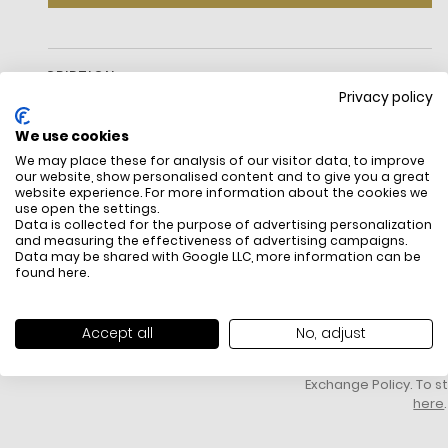
DESCRIPTION
Privacy policy
We use cookies
We may place these for analysis of our visitor data, to improve
our website, show personalised content and to give you a great
website experience. For more information about the cookies we
Crossbody bag
use open the settings.
Data is collected for the purpose of advertising personalization
Dust bag not included
and measuring the effectiveness of advertising campaigns.
Data may be shared with Google LLC, more information can be
FREE SHIPPING
HOW DO RETU
found
here
.
All items above R500 are eligible for
You have 14 days fro
free delivery throughout South Africa
item to request a re
unworn, unused, with 
Accept all
No, adjust
packaging, and yo
receipt. Click
here
f
Exchange Policy. To s
here
.