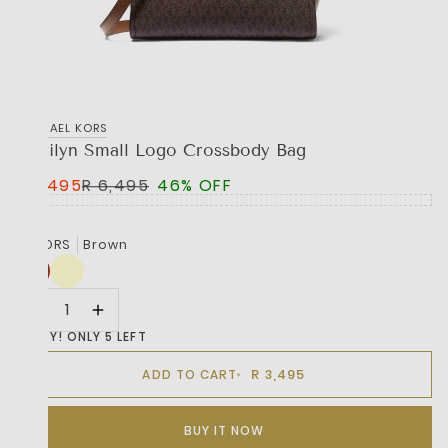
MICHAEL KORS
Marilyn Small Logo Crossbody Bag
R 3,495
R 6,495
46% OFF
COLORS
Brown
HURRY! ONLY 5 LEFT
R 3,495
ADD TO CART
BUY IT NOW