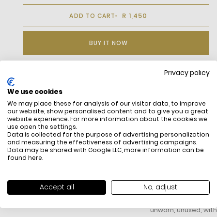
R 1,450
ADD TO CART
BUY IT NOW
Privacy policy
DESCRIPTION
We use cookies
We may place these for analysis of our visitor data, to improve
Premium Pima cotton
our website, show personalised content and to give you a great
Fabric weight: 130 GSM
website experience. For more information about the cookies we
Regular, straight cut
use open the settings.
Embroidered crocodile on chest
Data is collected for the purpose of advertising personalization
and measuring the effectiveness of advertising campaigns.
Data may be shared with Google LLC, more information can be
found
here
.
FREE SHIPPING
HOW DO RETU
Accept all
No, adjust
All items above R500 are eligible for
You have 14 days fro
free delivery throughout South Africa
item to request a re
unworn, unused, with 