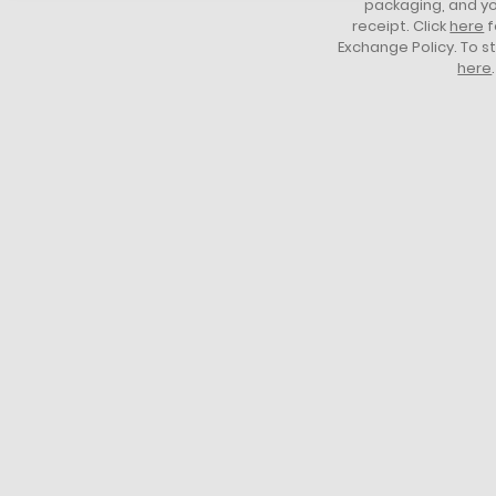
packaging, and yo
receipt. Click
here
f
Exchange Policy. To s
here
.