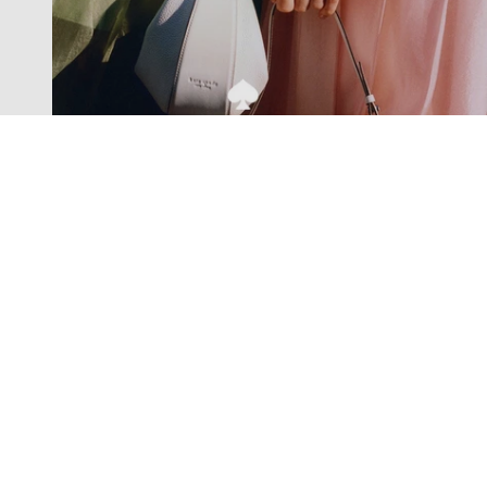
Exclusive offers straight to your
inbox
Subscribe to our newsletter to receive new additions to
our collections and more.