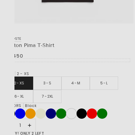
LACOSTE
Cotton Pima T-Shirt
R 1,450
SIZE
2 - XS
2 - XS
3 - S
4 - M
5 - L
6 - XL
7 - 2XL
COLORS
Black
HURRY! ONLY 2 LEFT