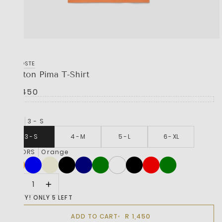
LACOSTE
Cotton Pima T-Shirt
R 1,450
SIZE
3 - S
3 - S
4 - M
5 - L
6 - XL
COLORS
Orange
HURRY! ONLY 5 LEFT
R 1,450
ADD TO CART