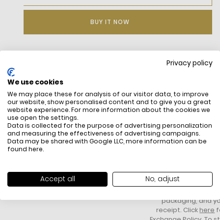
BUY IT NOW
Privacy policy
DESCRIPTION
We use cookies
Pima jersey made from Nominated Cotton(TM) fibers — a
We may place these for analysis of our visitor data, to improve
cotton that meets Lacoste’s sourcing standards
our website, show personalised content and to give you a great
Fabric weight: 130 GSM
website experience. For more information about the cookies we
Regular, straight cut
use open the settings.
Embroidered crocodile on chest
Data is collected for the purpose of advertising personalization
and measuring the effectiveness of advertising campaigns.
Data may be shared with Google LLC, more information can be
found
here
.
FREE SHIPPING
HOW DO RETU
All items above R500 are eligible for
You have 14 days fro
Accept all
No, adjust
free delivery throughout South Africa
item to request a re
unworn, unused, with 
packaging, and yo
receipt. Click
here
f
Exchange Policy. To s