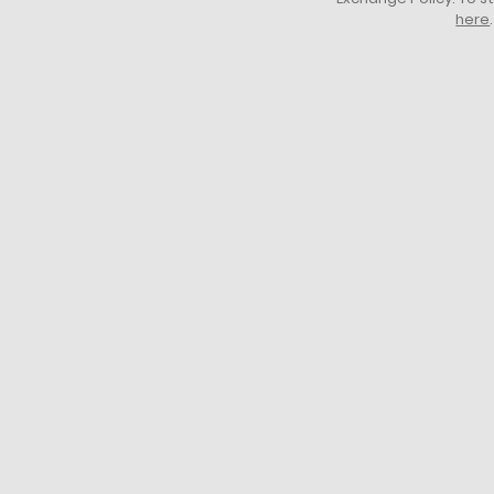
here
.