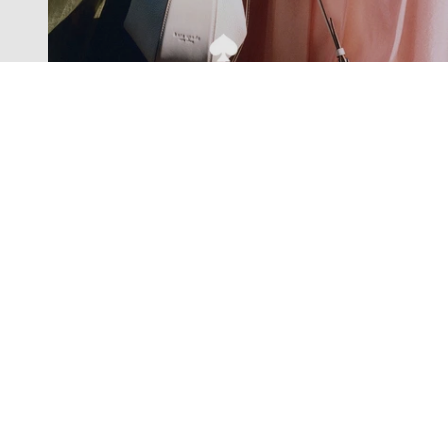
Exclusive offers straight to your
inbox
Subscribe to our newsletter to receive new additions to
our collections and more.
Levisons