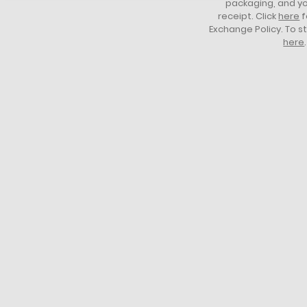
packaging, and yo
receipt. Click
here
f
Exchange Policy. To s
here
.