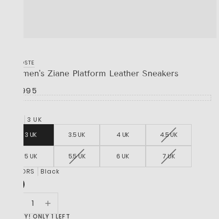
LACOSTE
Women's Ziane Platform Leather Sneakers
R 1,995
SIZE
3 UK
3 UK
3.5 UK
4 UK
4.5 UK
5 UK
5.5 UK
6 UK
7 UK
COLORS
Black
HURRY! ONLY 1 LEFT