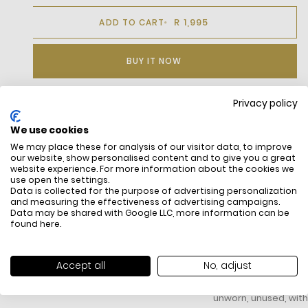
R 1,995
ADD TO CART
BUY IT NOW
Privacy policy
DESCRIPTION
We use cookies
We may place these for analysis of our visitor data, to improve
Leather sneakers with chunky laces, platform soles, and
our website, show personalised content and to give you a great
patent crocodile-embossed heel tab from the Animal design
website experience. For more information about the cookies we
pack.
use open the settings.
Leather upper
Data is collected for the purpose of advertising personalization
and measuring the effectiveness of advertising campaigns.
Chunky laces
Data may be shared with Google LLC, more information can be
Textile lining
found
here
.
Rubber outsole
Embroidered crocodile on the quarter
FREE SHIPPING
HOW DO RETU
Accept all
No, adjust
All items above R500 are eligible for
You have 14 days fro
free delivery throughout South Africa
item to request a re
unworn, unused, with 