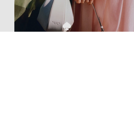
Exclusive offers straight to your
inbox
Subscribe to our newsletter to receive new additions to
our collections and more.