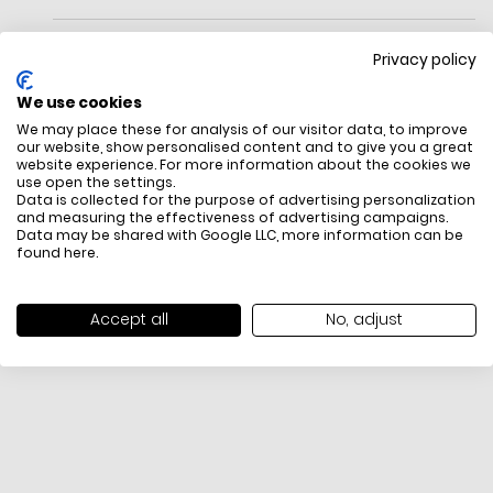
Coated leather upper
Privacy policy
Holographic TPU overlays on heel and side bars
We use cookies
Textile lining
We may place these for analysis of our visitor data, to improve
our website, show personalised content and to give you a great
Rubber sole
website experience. For more information about the cookies we
use open the settings.
Classic crocodile logo on quarter
FREE SHIPPING
HOW DO RETU
Data is collected for the purpose of advertising personalization
and measuring the effectiveness of advertising campaigns.
All items above R500 are eligible for
You have 14 days fro
Data may be shared with Google LLC, more information can be
free delivery throughout South Africa
item to request a re
found
here
.
unworn, unused, with 
packaging, and yo
receipt. Click
here
f
Accept all
No, adjust
Exchange Policy. To s
here
.