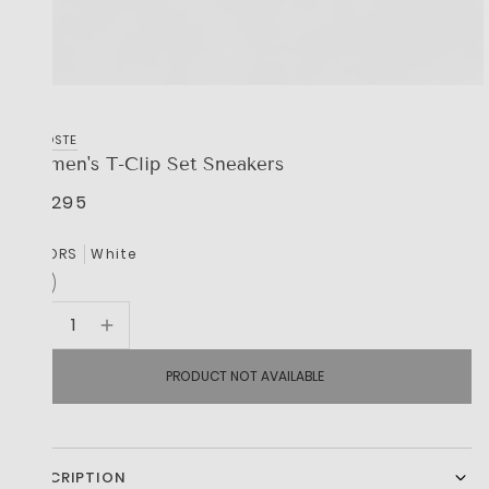
LACOSTE
Women's T-Clip Set Sneakers
R 2,295
COLORS
White
PRODUCT NOT AVAILABLE
DESCRIPTION