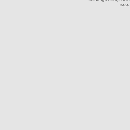
here
.