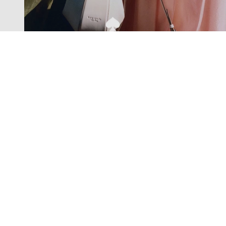
Exclusive offers straight to your
inbox
Subscribe to our newsletter to receive new additions to
our collections and more.
Levisons