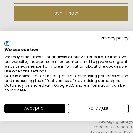
BUY IT NOW
Privacy policy
DESCRIPTION
We use cookies
Water-repellent, windproof twill in a cotton and recycled
We may place these for analysis of our visitor data, to improve
polyester blend, limiting the use of raw materials
our website, show personalised content and to give you a great
Jacquard lining with stripes and Logo motifs
website experience. For more information about the cookies we
Central zipper with snap-close placket
use open the settings.
High neck with two metal snaps
Data is collected for the purpose of advertising personalization
Two welt pockets on sides with snap closure, two zipped
and measuring the effectiveness of advertising campaigns.
Data may be shared with Google LLC, more information can be
inside pockets
found
here
.
Flap on back
Sewn-on embroidered Logo on chest
FREE SHIPPING
HOW DO RETU
All items above R500 are eligible for
You have 14 days fro
Accept all
No, adjust
free delivery throughout South Africa
item to request a re
unworn, unused, with 
packaging, and yo
receipt. Click
here
f
Exchange Policy. To s