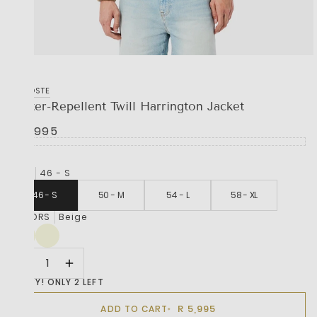
LACOSTE
Water-Repellent Twill Harrington Jacket
R 5,995
SIZE
46 - S
46 - S
50 - M
54 - L
58 - XL
COLORS
Beige
HURRY! ONLY 2 LEFT
R 5,995
ADD TO CART