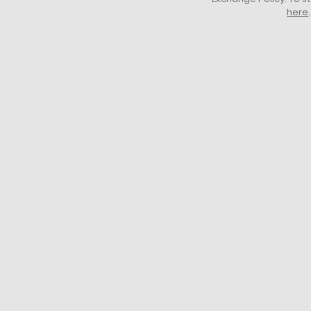
here
.