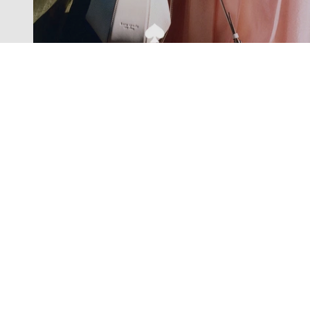
Exclusive offers straight to your
inbox
Subscribe to our newsletter to receive new additions to
our collections and more.
Levisons