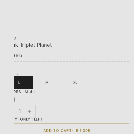
HUGO
Trunk Triplet Planet
R 1,395
SIZE
L
L
M
XL
COLORS
Multi
HURRY! ONLY 1 LEFT
R 1,395
ADD TO CART