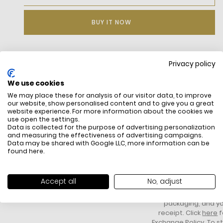
BUY IT NOW
Privacy policy
DESCRIPTION
We use cookies
Daily Essential Underwear In An Assorted Three-Piece Set.
We may place these for analysis of our visitor data, to improve
Organic Cotton Fabric Made Sustainably. Repeated Logo On
our website, show personalised content and to give you a great
Jacquard Waistband. Greatest Comfort For The Best
website experience. For more information about the cookies we
Value.Bottom Waistband: Exposed Waistband
use open the settings.
Fit Rise: Regular Rise
Data is collected for the purpose of advertising personalization
Packaging: Box
and measuring the effectiveness of advertising campaigns.
Data may be shared with Google LLC, more information can be
found
here
.
FREE SHIPPING
HOW DO RETU
All items above R500 are eligible for
You have 14 days fro
Accept all
No, adjust
free delivery throughout South Africa
item to request a re
unworn, unused, with 
packaging, and yo
receipt. Click
here
f
Exchange Policy. To s