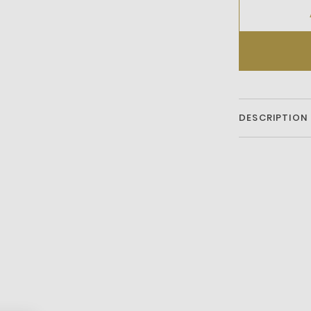
DESCRIPTION