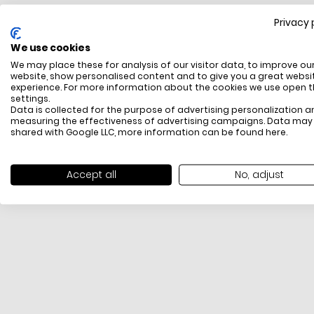
Privacy 
FREE SHIPPING
We use cookies
All items above R500 are eligible for free delivery
We may place these for analysis of our visitor data, to improve ou
throughout South Africa
website, show personalised content and to give you a great websi
experience. For more information about the cookies we use open 
settings.
Data is collected for the purpose of advertising personalization a
measuring the effectiveness of advertising campaigns. Data may
shared with Google LLC, more information can be found
here
.
Accept all
No, adjust
PAYMENT METHODS
We offer PayFast, Paygate, Payflex, Ozow and
PayJustNow (Only available online and not in-store)