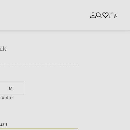
0
ck
M
icolor
LEFT