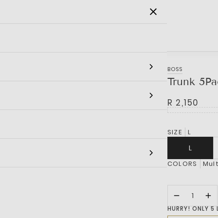
SALE
MEN
WOMEN
KIDS
BRANDS
BOSS
Trunk 5Pa
R 2,150
SIZE
L
L
COLORS
Mult
HURRY! ONLY 5 