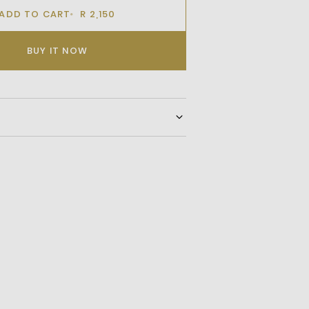
ADD TO CART
R 2,150
BUY IT NOW