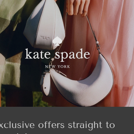
xclusive offers straight to