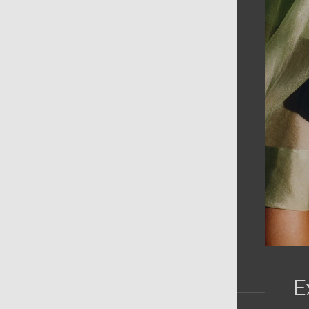
AIN MENU
ew
en
omen
ds
rands
E