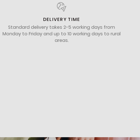
DELIVERY TIME
Standard delivery takes 2-5 working days from
Monday to Friday and up to 10 working days to rural
areas.