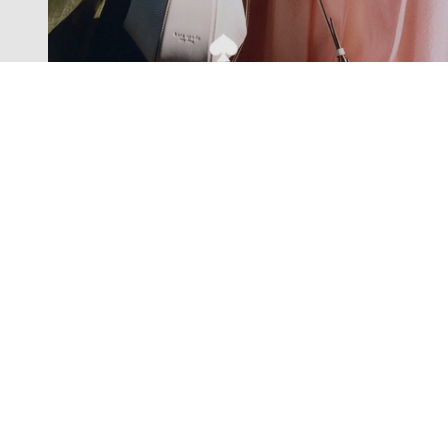
Exclusive offers straight to your
inbox
Subscribe to our newsletter to receive new additions to
our collections and more.
Levisons