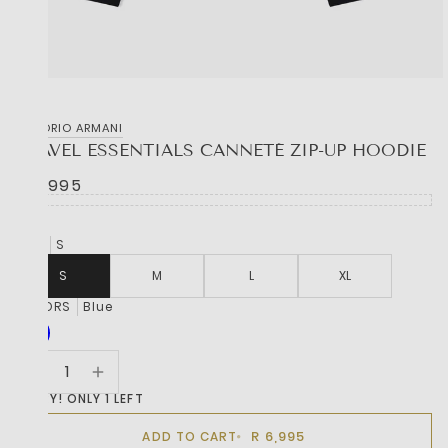
EMPORIO ARMANI
TRAVEL ESSENTIALS CANNETÉ ZIP-UP HOODIE
R 6,995
SIZE
S
S
M
L
XL
COLORS
Blue
HURRY! ONLY 1 LEFT
R 6,995
ADD TO CART