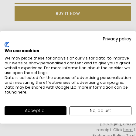
BUY IT NOW
Privacy policy
DESCRIPTION
We use cookies
We may place these for analysis of our visitor data, to improve
our website, show personalised content and to give you a great
website experience. For more information about the cookies we
use open the settings.
Data is collected for the purpose of advertising personalization
and measuring the effectiveness of advertising campaigns.
Data may be shared with Google LLC, more information can be
found
here
.
FREE SHIPPING
HOW DO RETU
All items above R500 are eligible for
You have 14 days fro
Accept all
No, adjust
free delivery throughout South Africa
item to request a re
unworn, unused, with 
packaging, and yo
receipt. Click
here
f
Exchange Policy. To s