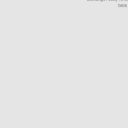
here
.