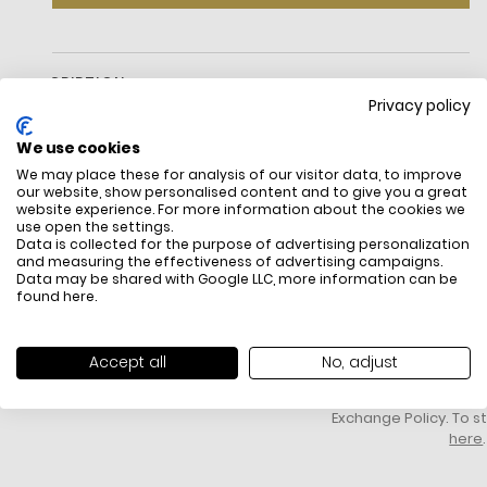
DESCRIPTION
Privacy policy
We use cookies
We may place these for analysis of our visitor data, to improve
our website, show personalised content and to give you a great
website experience. For more information about the cookies we
use open the settings.
Data is collected for the purpose of advertising personalization
and measuring the effectiveness of advertising campaigns.
Data may be shared with Google LLC, more information can be
FREE SHIPPING
HOW DO RETU
found
here
.
All items above R500 are eligible for
You have 14 days fro
free delivery throughout South Africa
item to request a re
unworn, unused, with 
Accept all
No, adjust
packaging, and yo
receipt. Click
here
f
Exchange Policy. To s
here
.