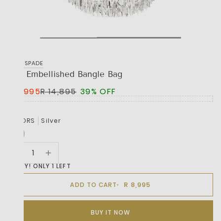
KATE SPADE
The Embellished Bangle Bag
R 8,995
R 14,895
39% OFF
COLORS
Silver
HURRY! ONLY 1 LEFT
R 8,995
ADD TO CART
BUY IT NOW