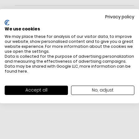
Jewelry, Or A Handbag? (Why Not Both?) Our New Bangle Bag
Is The Ideal Plus-One For Party Season—Wear It As A Bracelet,
Privacy policy
Or Use The Detachable Strap For Over Your
Shoulder.Measurements
We use cookies
Length: 11.8"
We may place these for analysis of our visitor data, to improve
Height: 8.7"
our website, show personalised content and to give you a great
Width: 0.8"
website experience. For more information about the cookies we
Materials
use open the settings.
Textured Leather
FREE SHIPPING
HOW DO RETU
Data is collected for the purpose of advertising personalization
Lining: Twill
and measuring the effectiveness of advertising campaigns.
All items above R500 are eligible for
You have 14 days fro
Data may be shared with Google LLC, more information can be
Handle
free delivery throughout South Africa
item to request a re
found
here
.
Handle Drop: 9.5"
unworn, unused, with 
Detachable Shoulder Strap
packaging, and yo
Features
receipt. Click
here
f
Accept all
No, adjust
Interior: Zip Pocket
Exchange Policy. To s
Zip Top Closure
here
.
Fits: Iphone Max And Zip Around Continental Wallet
Embossed Ring Hardware Logo
Imported