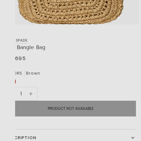
KATE SPADE
The Bangle Bag
R 9,695
COLORS
Brown
PRODUCT NOT AVAILABLE
DESCRIPTION