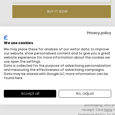
BUY IT NOW
Privacy policy
DESCRIPTION
We use cookies
We may place these for analysis of our visitor data, to improve
our website, show personalised content and to give you a great
website experience. For more information about the cookies we
use open the settings.
Data is collected for the purpose of advertising personalization
and measuring the effectiveness of advertising campaigns.
Data may be shared with Google LLC, more information can be
found
here
.
FREE SHIPPING
HOW DO RETU
All items above R500 are eligible for
You have 14 days fro
Accept all
No, adjust
free delivery throughout South Africa
item to request a re
unworn, unused, with 
packaging, and yo
receipt. Click
here
f
Exchange Policy. To s