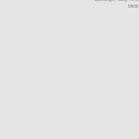
here
.