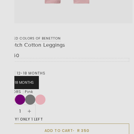
UNITED COLORS OF BENETTON
Stretch Cotton Leggings
R 350
SIZE
12-18 MONTHS
12-18 MONTHS
COLORS
Pink
HURRY! ONLY 1 LEFT
R 350
ADD TO CART