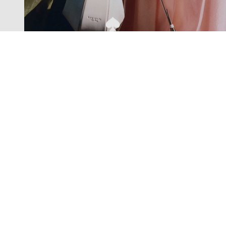
Exclusive offers straight to your
inbox
Subscribe to our newsletter to receive new additions to
our collections and more.
Levisons