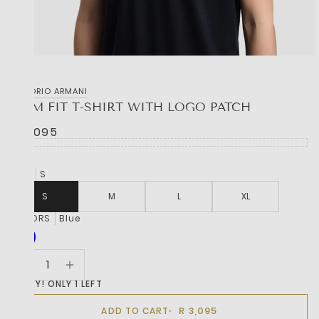
EMPORIO ARMANI
SLIM FIT T-SHIRT WITH LOGO PATCH
R 3,095
SIZE
S
S
M
L
XL
COLORS
Blue
HURRY! ONLY 1 LEFT
R 3,095
ADD TO CART