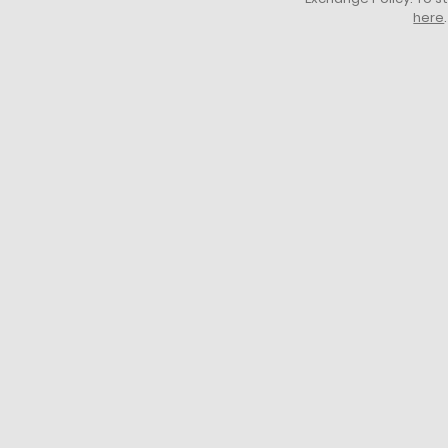
here
.