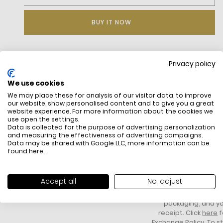
BUY IT NOW
Privacy policy
DESCRIPTION
We use cookies
We may place these for analysis of our visitor data, to improve
our website, show personalised content and to give you a great
website experience. For more information about the cookies we
use open the settings.
Data is collected for the purpose of advertising personalization
and measuring the effectiveness of advertising campaigns.
Data may be shared with Google LLC, more information can be
found
here
.
FREE SHIPPING
HOW DO RETU
All items above R500 are eligible for
You have 14 days fro
Accept all
No, adjust
free delivery throughout South Africa
item to request a re
unworn, unused, with 
packaging, and yo
receipt. Click
here
f
Exchange Policy. To s