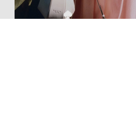
Exclusive offers straight to your
inbox
Subscribe to our newsletter to receive new additions to
our collections and more.
Levisons