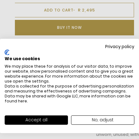
R 2,495
ADD TO CART
BUY IT NOW
Privacy policy
DESCRIPTION
We use cookies
We may place these for analysis of our visitor data, to improve
Slim fit, very close-fitting cut
our website, show personalised content and to give you a great
Ribbed finish at neck and on cuffs
website experience. For more information about the cookies we
Side splits
use open the settings.
Sewn-on embroidered Logo on chest
Data is collected for the purpose of advertising personalization
and measuring the effectiveness of advertising campaigns.
Data may be shared with Google LLC, more information can be
found
here
.
FREE SHIPPING
HOW DO RETU
Accept all
No, adjust
All items above R500 are eligible for
You have 14 days fro
free delivery throughout South Africa
item to request a re
unworn, unused, with 