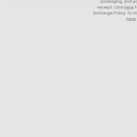
packaging, and yo
receipt. Click
here
f
Exchange Policy. To s
here
.