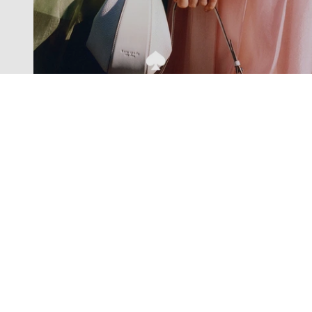
Exclusive offers straight to your
inbox
Subscribe to our newsletter to receive new additions to
our collections and more.