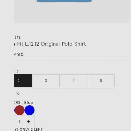
LACOSTE
Slim Fit L.12.12 Original Polo Shirt
R 2,495
SIZE
2
2
3
4
5
6
COLORS
Blue
HURRY! ONLY 2 LEFT