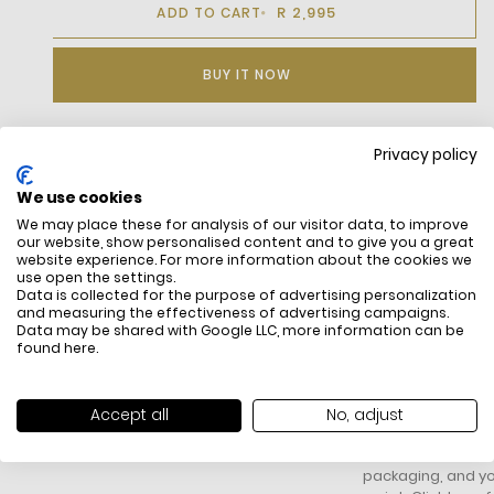
R 2,995
ADD TO CART
BUY IT NOW
Privacy policy
DESCRIPTION
We use cookies
We may place these for analysis of our visitor data, to improve
our website, show personalised content and to give you a great
website experience. For more information about the cookies we
use open the settings.
Data is collected for the purpose of advertising personalization
and measuring the effectiveness of advertising campaigns.
Data may be shared with Google LLC, more information can be
found
here
.
FREE SHIPPING
HOW DO RETU
All items above R500 are eligible for
You have 14 days fro
Accept all
No, adjust
free delivery throughout South Africa
item to request a re
unworn, unused, with 
packaging, and yo