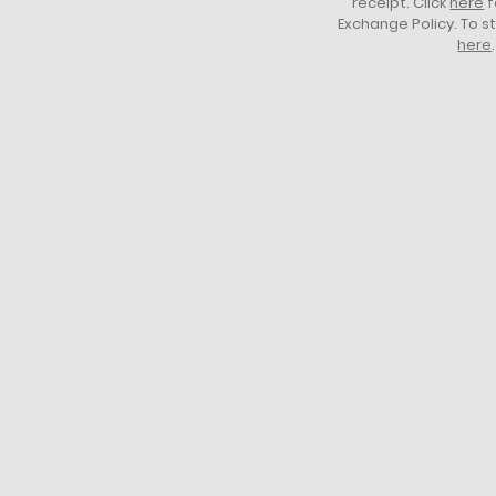
receipt. Click
here
f
Exchange Policy. To s
here
.