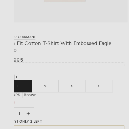
EMPORIO ARMANI
Slim Fit Cotton T-Shirt With Embossed Eagle
Logo
R 2,995
SIZE
L
L
M
S
XL
COLORS
Brown
HURRY! ONLY 2 LEFT