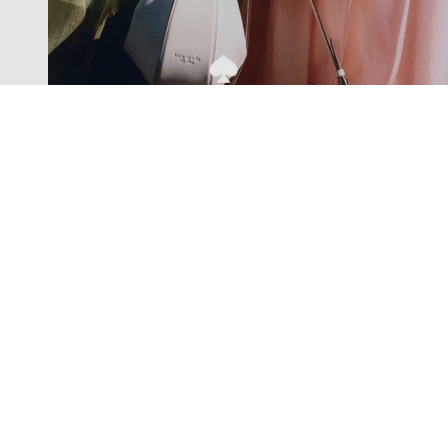
Exclusive offers straight to your
inbox
Subscribe to our newsletter to receive new additions to
our collections and more.