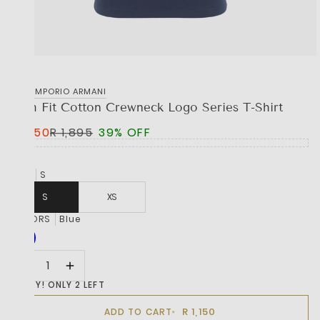
EA7 EMPORIO ARMANI
Slim Fit Cotton Crewneck Logo Series T-Shirt
R 1,150
R 1,895
39% OFF
SIZE
S
S
XS
COLORS
Blue
HURRY! ONLY 2 LEFT
R 1,150
ADD TO CART