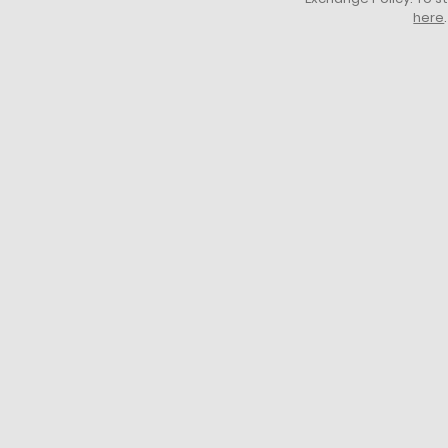
here
.