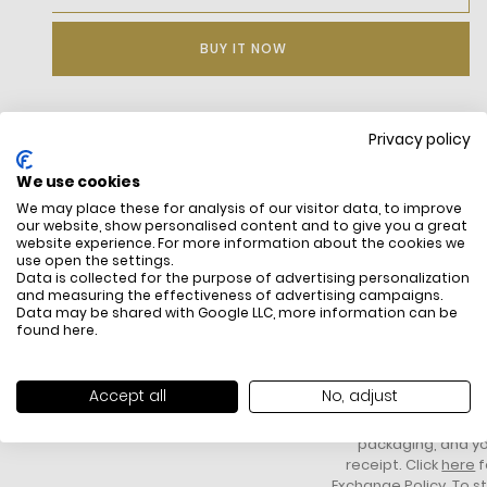
BUY IT NOW
Privacy policy
DESCRIPTION
We use cookies
We may place these for analysis of our visitor data, to improve
our website, show personalised content and to give you a great
website experience. For more information about the cookies we
use open the settings.
Data is collected for the purpose of advertising personalization
and measuring the effectiveness of advertising campaigns.
Data may be shared with Google LLC, more information can be
found
here
.
FREE SHIPPING
HOW DO RETU
All items above R500 are eligible for
You have 14 days fro
Accept all
No, adjust
free delivery throughout South Africa
item to request a re
unworn, unused, with 
packaging, and yo
receipt. Click
here
f
Exchange Policy. To s