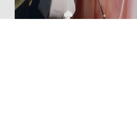
Exclusive offers straight to your
inbox
Subscribe to our newsletter to receive new additions to
our collections and more.
Levisons