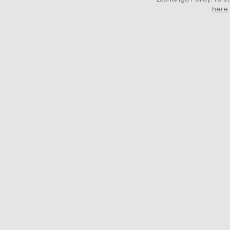
here
.