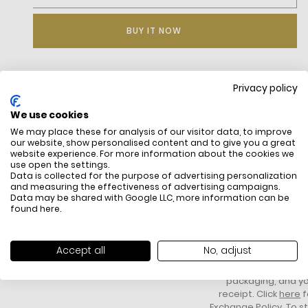
BUY IT NOW
Privacy policy
DESCRIPTION
We use cookies
Stretch Cotton Blend Jersey
We may place these for analysis of our visitor data, to improve
Ribbed Ankle Support
our website, show personalised content and to give you a great
Oversized Contrast Crocodile Under Foot
website experience. For more information about the cookies we
Embroidered Green Crocodile On Ankle
use open the settings.
Data is collected for the purpose of advertising personalization
and measuring the effectiveness of advertising campaigns.
Data may be shared with Google LLC, more information can be
found
here
.
FREE SHIPPING
HOW DO RETU
All items above R500 are eligible for
You have 14 days fro
Accept all
No, adjust
free delivery throughout South Africa
item to request a re
unworn, unused, with 
packaging, and yo
receipt. Click
here
f
Exchange Policy. To s