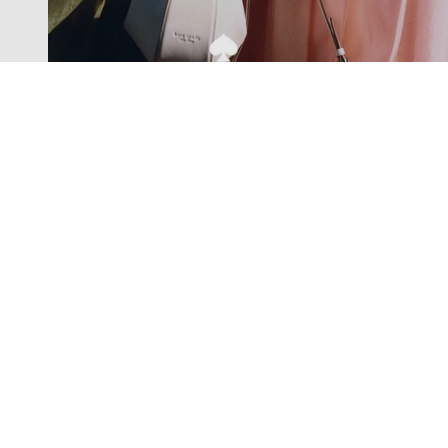
Exclusive offers straight to your
inbox
Subscribe to our newsletter to receive new additions to
our collections and more.
Levisons