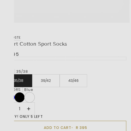
LACOSTE
Short Cotton Sport Socks
R 395
SIZE
35/38
35/38
39/42
43/46
COLORS
Blue
HURRY! ONLY 5 LEFT
R 395
ADD TO CART