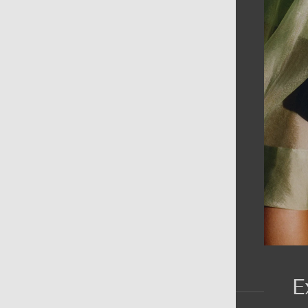
AIN MENU
ew
en
omen
ds
rands
E