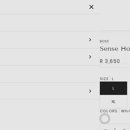
SALE
MEN
WOMEN
KIDS
BRANDS
BOSS
Sense Ho
R 3,650
SIZE
L
L
XL
COLORS
Whi