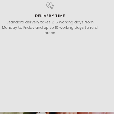
DELIVERY TIME
Standard delivery takes 2-5 working days from
Monday to Friday and up to 10 working days to rural
areas.