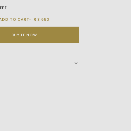
LEFT
ADD TO CART
R 3,650
BUY IT NOW