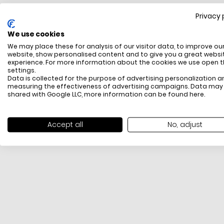
Privacy 
FREE SHIPPING
We use cookies
All items above R500 are eligible for free delivery
We may place these for analysis of our visitor data, to improve ou
throughout South Africa
website, show personalised content and to give you a great websi
experience. For more information about the cookies we use open 
settings.
Data is collected for the purpose of advertising personalization a
measuring the effectiveness of advertising campaigns. Data may
shared with Google LLC, more information can be found
here
.
Accept all
No, adjust
PAYMENT METHODS
We offer PayFast, Paygate, Payflex, Ozow and
PayJustNow (Only available online and not in-store)