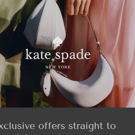
xclusive offers straight to