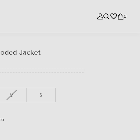
0
oded Jacket
M
S
te