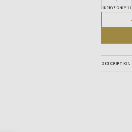
HURRY! ONLY 1 
DESCRIPTION