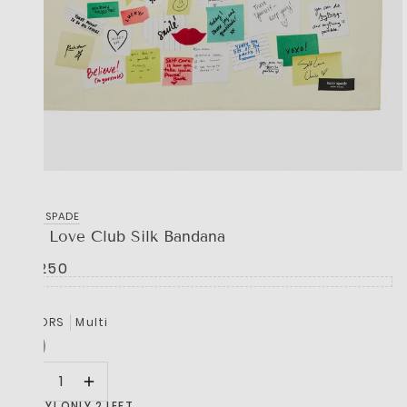
KATE SPADE
Self Love Club Silk Bandana
R 1,250
COLORS
Multi
HURRY! ONLY 2 LEFT