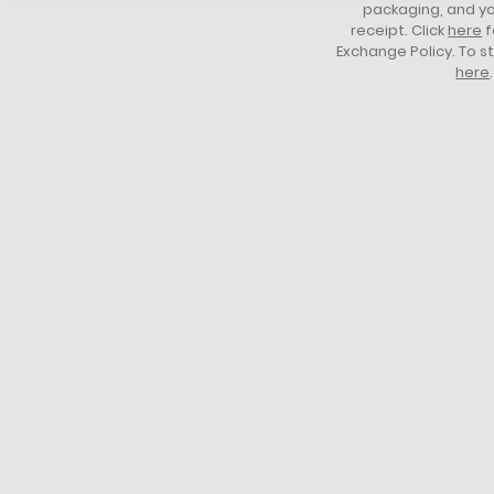
packaging, and yo
receipt. Click
here
f
Exchange Policy. To s
here
.