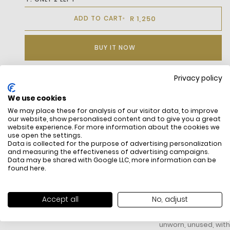
R 1,250
ADD TO CART
BUY IT NOW
Privacy policy
DESCRIPTION
We use cookies
We may place these for analysis of our visitor data, to improve
our website, show personalised content and to give you a great
website experience. For more information about the cookies we
use open the settings.
Data is collected for the purpose of advertising personalization
and measuring the effectiveness of advertising campaigns.
Data may be shared with Google LLC, more information can be
found
here
.
FREE SHIPPING
HOW DO RETU
Accept all
No, adjust
All items above R500 are eligible for
You have 14 days fro
free delivery throughout South Africa
item to request a re
unworn, unused, with 