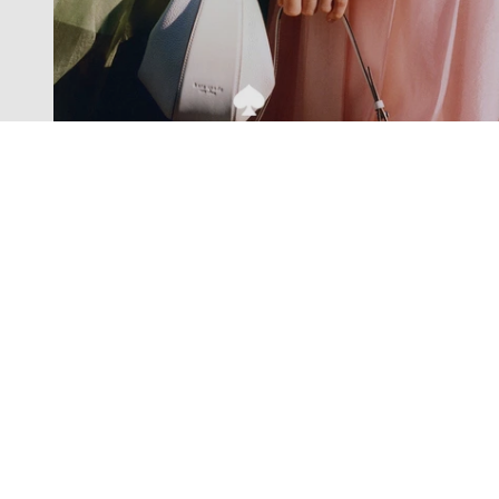
Exclusive offers straight to your
inbox
Subscribe to our newsletter to receive new additions to
our collections and more.