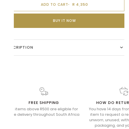
R 4,350
ADD TO CART
BUY IT NOW
DESCRIPTION
FREE SHIPPING
HOW DO RETU
All items above R500 are eligible for
You have 14 days fro
free delivery throughout South Africa
item to request a re
unworn, unused, with 
packaging, and yo