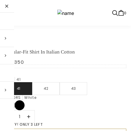
0
BOSS
Regular-Fit Shirt In Italian Cotton
R 4,350
SIZE
41
41
42
43
COLORS
White
HURRY! ONLY 3 LEFT