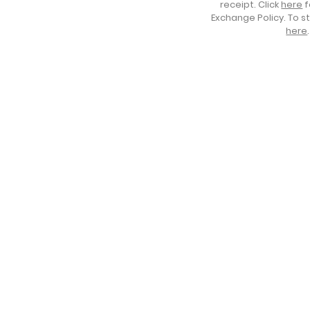
receipt. Click
here
f
Exchange Policy. To s
here
.