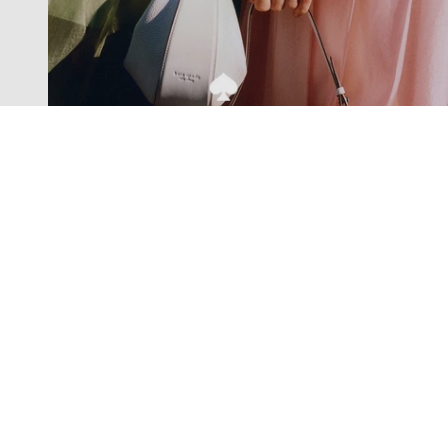
Exclusive offers straight to your
inbox
Subscribe to our newsletter to receive new additions to
our collections and more.