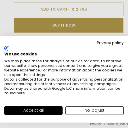
R 2,795
ADD TO CART
BUY IT NOW
Privacy policy
DESCRIPTION
We use cookies
We may place these for analysis of our visitor data, to improve
our website, show personalised content and to give you a great
website experience. For more information about the cookies we
use open the settings.
Data is collected for the purpose of advertising personalization
and measuring the effectiveness of advertising campaigns.
Data may be shared with Google LLC, more information can be
found
here
.
FREE SHIPPING
HOW DO RETU
Accept all
No, adjust
All items above R500 are eligible for
You have 14 days fro
free delivery throughout South Africa
item to request a re
unworn, unused, with 