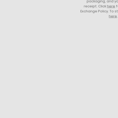
packaging, and yo
receipt. Click
here
f
Exchange Policy. To s
here
.