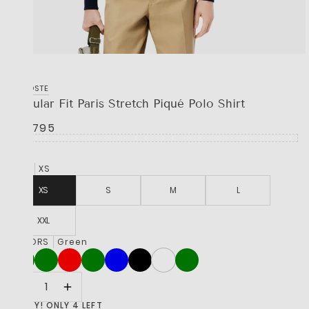
LACOSTE
Regular Fit Paris Stretch Piqué Polo Shirt
R 2,795
SIZE
XS
XS
S
M
L
XXL
COLORS
Green
HURRY! ONLY 4 LEFT