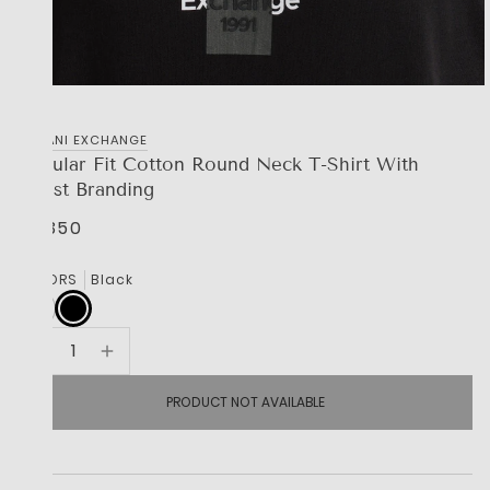
‎ARMANI EXCHANGE
Regular Fit Cotton Round Neck T-Shirt With
Chest Branding
R 1,350
COLORS
Black
PRODUCT NOT AVAILABLE