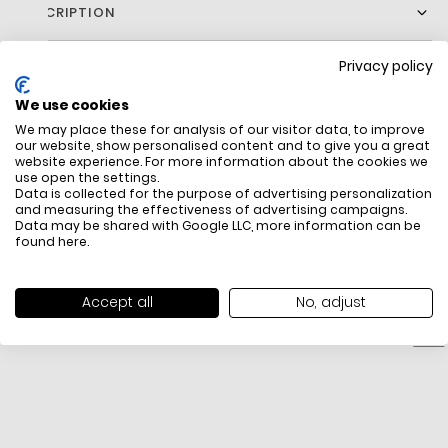
DESCRIPTION
Upgrade Your Essentials With Our Regular Fit Cotton Jersey T-
Privacy policy
Shirt, Featuring Short Sleeves And A Classic Silhouette For
Everyday Comfort. Finished With Subtle Chest Branding And A
We use cookies
Front Logo, This Versatile Tee Adds A Refined Touch To Your
Casual Style.
We may place these for analysis of our visitor data, to improve
our website, show personalised content and to give you a great
website experience. For more information about the cookies we
use open the settings.
Data is collected for the purpose of advertising personalization
FREE SHIPPING
HOW DO RETU
and measuring the effectiveness of advertising campaigns.
Data may be shared with Google LLC, more information can be
All items above R500 are eligible for
You have 14 days fro
found
here
.
free delivery throughout South Africa
item to request a re
unworn, unused, with 
packaging, and yo
Accept all
No, adjust
receipt. Click
here
f
Exchange Policy. To s
here
.