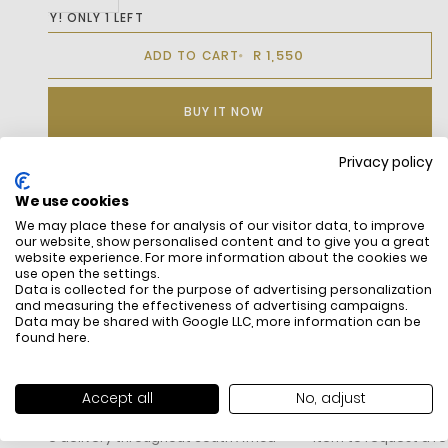
HURRY! ONLY 1 LEFT
R 1,550
ADD TO CART
BUY IT NOW
Privacy policy
We use cookies
DESCRIPTION
We may place these for analysis of our visitor data, to improve
our website, show personalised content and to give you a great
website experience. For more information about the cookies we
use open the settings.
Data is collected for the purpose of advertising personalization
and measuring the effectiveness of advertising campaigns.
Data may be shared with Google LLC, more information can be
found
here
.
FREE SHIPPING
HOW DO RETU
Accept all
No, adjust
All items above R500 are eligible for
You have 14 days fro
free delivery throughout South Africa
item to request a re