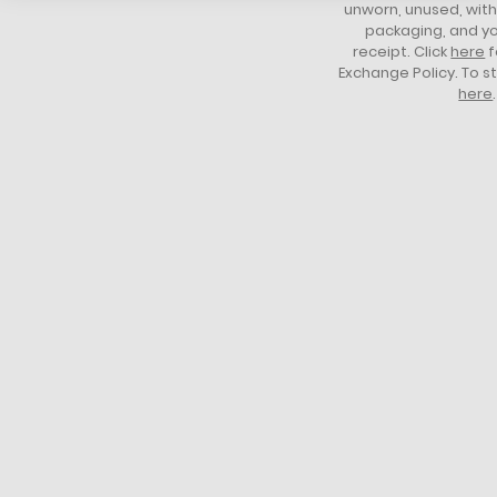
unworn, unused, with 
packaging, and yo
receipt. Click
here
f
Exchange Policy. To s
here
.