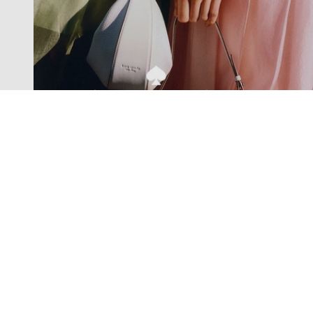
Exclusive offers straight to your
inbox
Subscribe to our newsletter to receive new additions to
our collections and more.