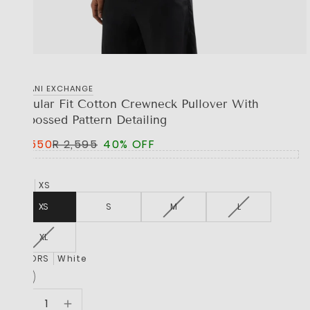
‎ARMANI EXCHANGE
Regular Fit Cotton Crewneck Pullover With
Embossed Pattern Detailing
R 1,550
R 2,595
40% OFF
SIZE
XS
XS
S
M
L
XL
COLORS
White