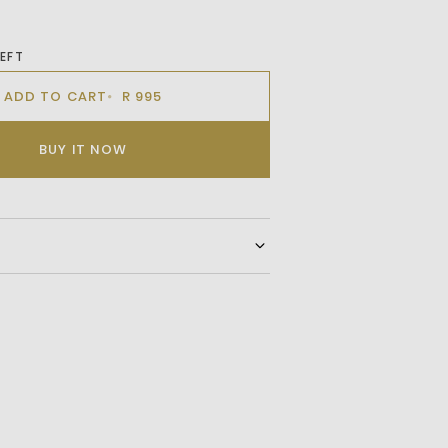
LEFT
ADD TO CART
R 995
BUY IT NOW
ouch To Your Wardrobe With Our Classic
ton Crewneck Icon T-Shirt, Featuring A
r Added Functionality. With Its Short
ic Design, This Versatile T-Shirt Offers
nd A Contemporary Look For Any Casual