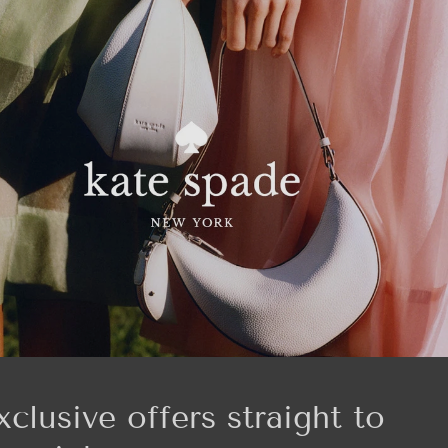
xclusive offers straight to