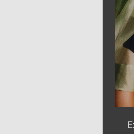
AIN MENU
ew
en
omen
ds
rands
E