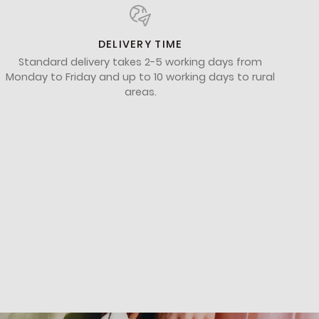
DELIVERY TIME
Standard delivery takes 2-5 working days from
Monday to Friday and up to 10 working days to rural
areas.