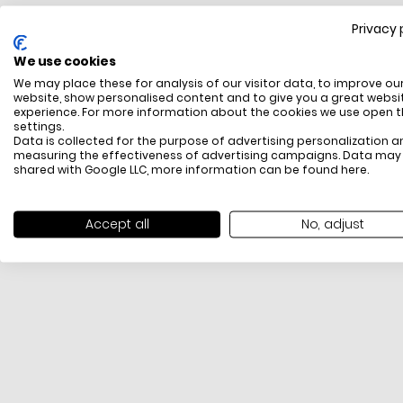
Privacy 
FREE SHIPPING
We use cookies
All items above R500 are eligible for free delivery
We may place these for analysis of our visitor data, to improve ou
throughout South Africa
website, show personalised content and to give you a great websi
experience. For more information about the cookies we use open 
settings.
Data is collected for the purpose of advertising personalization a
measuring the effectiveness of advertising campaigns. Data may
shared with Google LLC, more information can be found
here
.
Accept all
No, adjust
PAYMENT METHODS
We offer PayFast, Paygate, Payflex, Ozow and
PayJustNow (Only available online and not in-store)