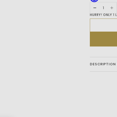
HURRY! ONLY 1 
DESCRIPTION
Add A Stylish T
Regular Fit Cot
Patch Pocket Fo
Sleeves And Icon
Both Comfort A
Outing.