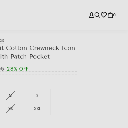
0
NGE
it Cotton Crewneck Icon
ith Patch Pocket
95
28% OFF
M
S
XS
XXL
e