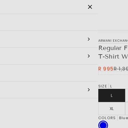
SALE
MEN
WOMEN
KIDS
BRANDS
‎ARMANI EXCHA
Regular F
T-Shirt W
R 995
R 1,3
SIZE
L
L
XL
COLORS
Blu