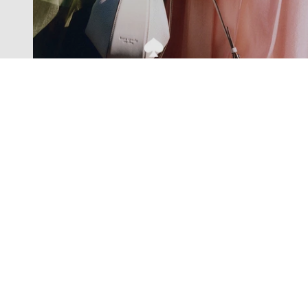
Exclusive offers straight to your
inbox
Subscribe to our newsletter to receive new additions to
our collections and more.