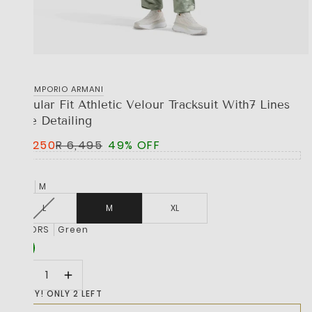
EA7 EMPORIO ARMANI
Regular Fit Athletic Velour Tracksuit With7 Lines
Tape Detailing
R 3,250
R 6,495
49% OFF
SIZE
M
L
M
XL
COLORS
Green
HURRY! ONLY 2 LEFT