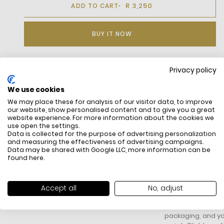
R 3,250
ADD TO CART
BUY IT NOW
Privacy policy
DESCRIPTION
We use cookies
We may place these for analysis of our visitor data, to improve
our website, show personalised content and to give you a great
website experience. For more information about the cookies we
use open the settings.
Data is collected for the purpose of advertising personalization
and measuring the effectiveness of advertising campaigns.
Data may be shared with Google LLC, more information can be
found
here
.
FREE SHIPPING
HOW DO RETU
All items above R500 are eligible for
You have 14 days fro
Accept all
No, adjust
free delivery throughout South Africa
item to request a re
unworn, unused, with 
packaging, and yo