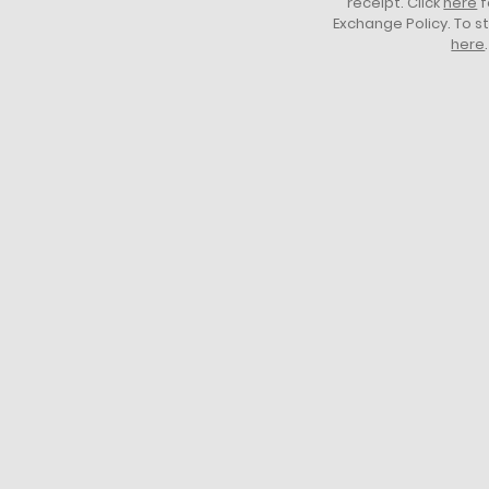
receipt. Click
here
f
Exchange Policy. To s
here
.