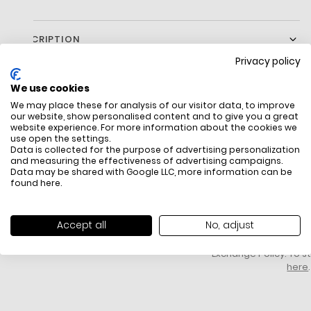
DESCRIPTION
Privacy policy
We use cookies
We may place these for analysis of our visitor data, to improve
our website, show personalised content and to give you a great
website experience. For more information about the cookies we
use open the settings.
Data is collected for the purpose of advertising personalization
and measuring the effectiveness of advertising campaigns.
Data may be shared with Google LLC, more information can be
FREE SHIPPING
HOW DO RETU
found
here
.
All items above R500 are eligible for
You have 14 days fro
free delivery throughout South Africa
item to request a re
unworn, unused, with 
Accept all
No, adjust
packaging, and yo
receipt. Click
here
f
Exchange Policy. To s
here
.