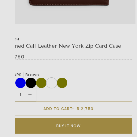
COACH
Refined Calf Leather New York Zip Card Case
R 2,750
COLORS
Brown
R 2,750
ADD TO CART
BUY IT NOW