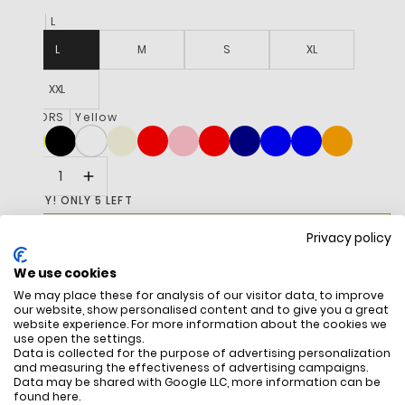
SIZE
L
L
M
S
XL
XXL
COLORS
Yellow
HURRY! ONLY 5 LEFT
R 3,195
ADD TO CART
Privacy policy
We use cookies
BUY IT NOW
We may place these for analysis of our visitor data, to improve
our website, show personalised content and to give you a great
website experience. For more information about the cookies we
use open the settings.
Data is collected for the purpose of advertising personalization
and measuring the effectiveness of advertising campaigns.
DESCRIPTION
Data may be shared with Google LLC, more information can be
found
here
.