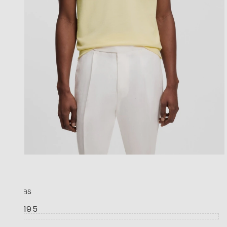
BOSS
Pallas
R 3,195