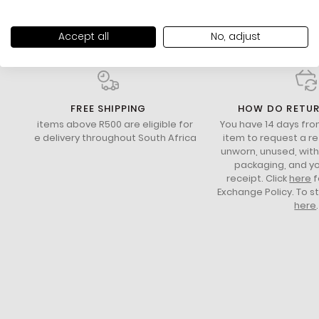
Accept all
No, adjust
FREE SHIPPING
HOW DO RETU
All items above R500 are eligible for
You have 14 days fro
free delivery throughout South Africa
item to request a re
unworn, unused, with 
packaging, and yo
receipt. Click
here
f
Exchange Policy. To s
here
.