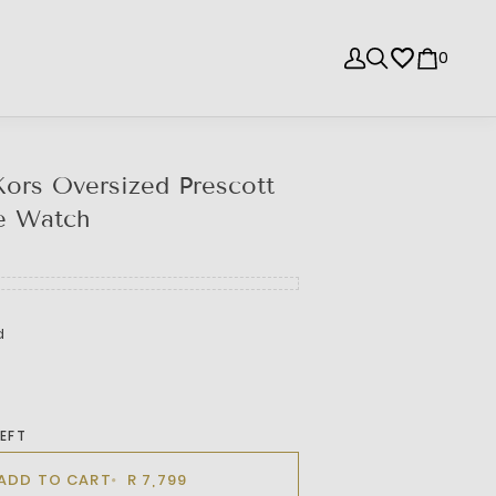
0
ors Oversized Prescott
e Watch
d
LEFT
ADD TO CART
R 7,799