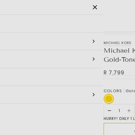
SALE
MEN
WOMEN
KIDS
BRANDS
MICHAEL KORS
Michael K
Gold-Ton
R 7,799
COLORS
Gol
HURRY! ONLY 1 