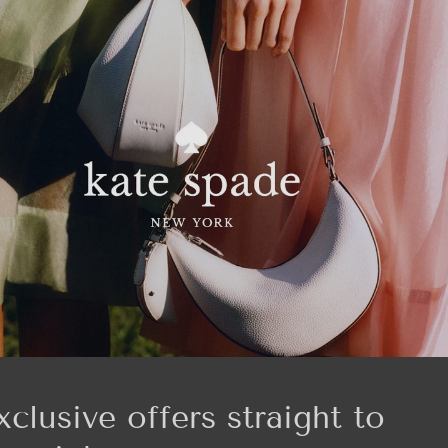
xclusive offers straight to