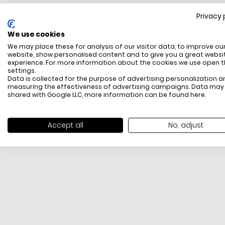
Privacy 
FREE SHIPPING
We use cookies
All items above R500 are eligible for free delivery
We may place these for analysis of our visitor data, to improve ou
throughout South Africa
website, show personalised content and to give you a great websi
experience. For more information about the cookies we use open 
settings.
Data is collected for the purpose of advertising personalization a
measuring the effectiveness of advertising campaigns. Data may
shared with Google LLC, more information can be found
here
.
Accept all
No, adjust
PAYMENT METHODS
We offer PayFast, Paygate, Payflex, Ozow and
PayJustNow (Only available online and not in-store)