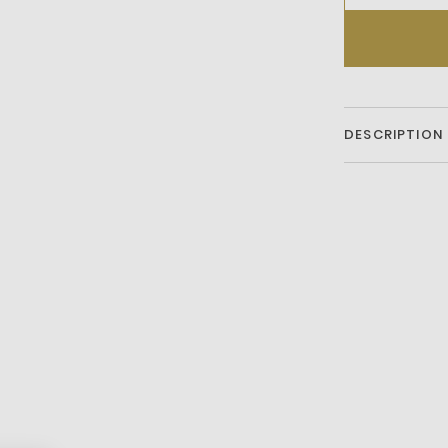
DESCRIPTION
Oversized w
Stainless ste
Gold-tone h
Oversized
44mm case
Quartz/chr
Clasp fasten
Water resist
2-year warr