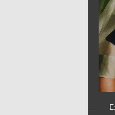
AIN MENU
ew
en
omen
ds
rands
E