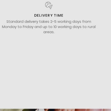
DELIVERY TIME
Standard delivery takes 2-5 working days from
Monday to Friday and up to 10 working days to rural
areas.