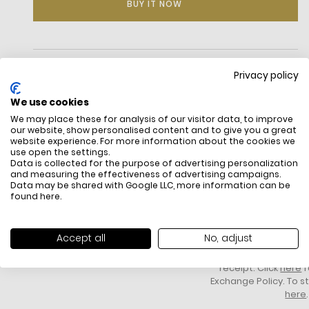
BUY IT NOW
DESCRIPTION
Privacy policy
We use cookies
We may place these for analysis of our visitor data, to improve
our website, show personalised content and to give you a great
website experience. For more information about the cookies we
use open the settings.
Data is collected for the purpose of advertising personalization
and measuring the effectiveness of advertising campaigns.
Data may be shared with Google LLC, more information can be
Oversized watch
found
here
.
Stainless steel/leather
FREE SHIPPING
HOW DO RETU
Gold-tone and silver-tone hardware
All items above R500 are eligible for
You have 14 days fro
Oversized
free delivery throughout South Africa
item to request a re
45mm case
Accept all
No, adjust
unworn, unused, with 
Quartz/chronograph movement
packaging, and yo
Buckle fastening
receipt. Click
here
f
Water resistant up to 10 ATM
Exchange Policy. To s
2-year warranty
here
.