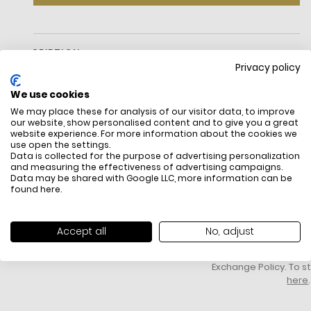
DESCRIPTION
Privacy policy
We use cookies
We may place these for analysis of our visitor data, to improve
our website, show personalised content and to give you a great
website experience. For more information about the cookies we
Watch
use open the settings.
Data is collected for the purpose of advertising personalization
Stainless steel
and measuring the effectiveness of advertising campaigns.
Gold-tone and silver-tone hardware
Data may be shared with Google LLC, more information can be
Pavé topring
FREE SHIPPING
HOW DO RETU
found
here
.
Mid-sized
All items above R500 are eligible for
You have 14 days fro
35mm case
free delivery throughout South Africa
item to request a re
Quartz/chronograph movement
unworn, unused, with 
Accept all
No, adjust
Clasp fastening
packaging, and yo
Water resistant up to 5 ATM
receipt. Click
here
f
2-year warranty
Exchange Policy. To s
here
.