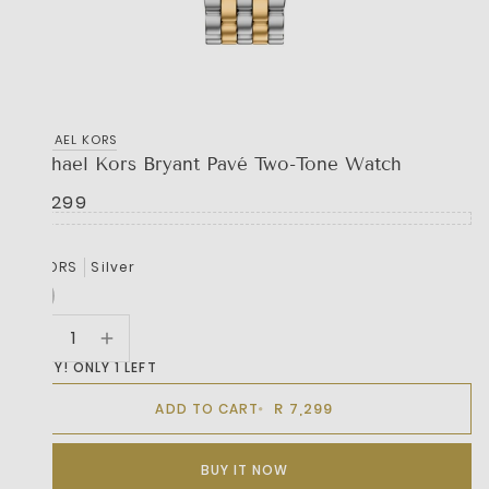
MICHAEL KORS
Michael Kors Bryant Pavé Two-Tone Watch
R 7,299
COLORS
Silver
HURRY! ONLY 1 LEFT
R 7,299
ADD TO CART
BUY IT NOW