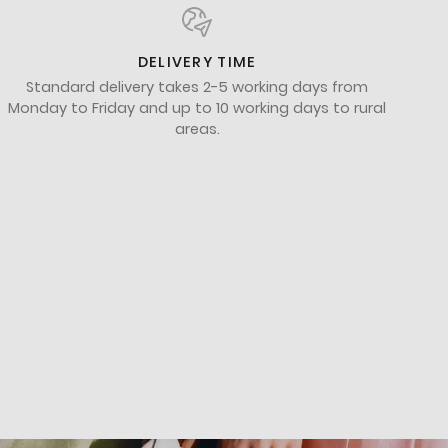
DELIVERY TIME
Standard delivery takes 2-5 working days from
Monday to Friday and up to 10 working days to rural
areas.