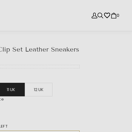
0
lip Set Leather Sneakers
11 UK
12 UK
te
LEFT