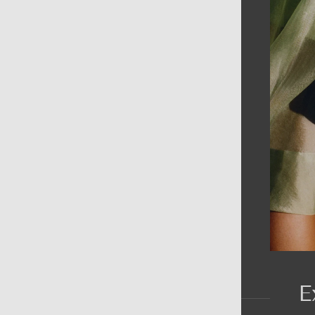
AIN MENU
ew
en
omen
ds
rands
E