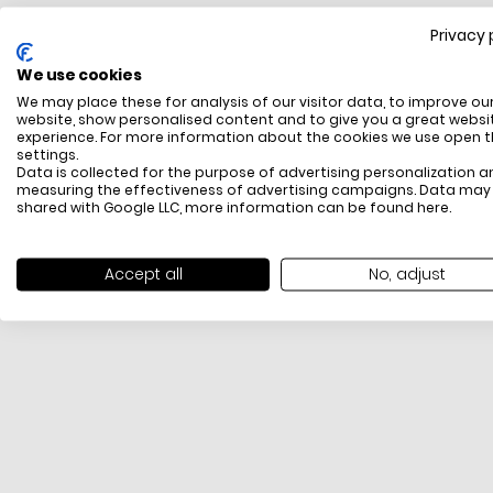
Privacy 
FREE SHIPPING
We use cookies
All items above R500 are eligible for free delivery
We may place these for analysis of our visitor data, to improve ou
throughout South Africa
website, show personalised content and to give you a great websi
experience. For more information about the cookies we use open 
settings.
Data is collected for the purpose of advertising personalization a
measuring the effectiveness of advertising campaigns. Data may
shared with Google LLC, more information can be found
here
.
Accept all
No, adjust
PAYMENT METHODS
We offer PayFast, Paygate, Payflex, Ozow and
PayJustNow (Only available online and not in-store)