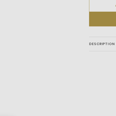
DESCRIPTION
Coated Leather
Liningrubber So