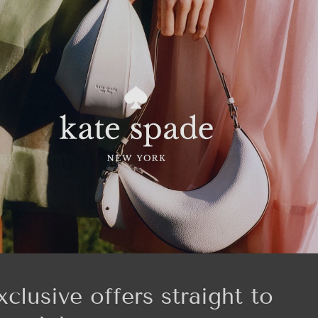
xclusive offers straight to