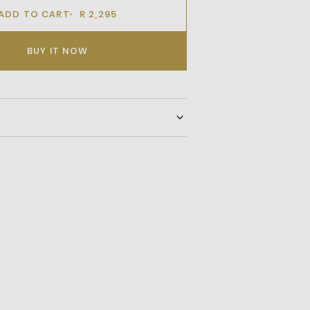
ADD TO CART
R 2,295
BUY IT NOW
 Upperortholite Footbedtextile
leclassic Crocodile Logo On Quarter