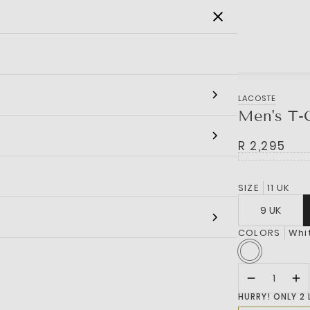
SALE
MEN
WOMEN
KIDS
BRANDS
LACOSTE
Men's T-C
R 2,295
SIZE
11 UK
9 UK
COLORS
Whi
HURRY! ONLY 2 