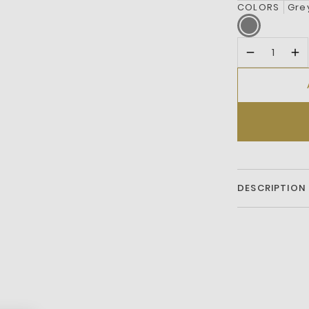
COLORS
Gre
DESCRIPTION
Mesh and le
Hook-and-lo
Lacoste brandi
Crocodile e
OrthoLite i
Textured rub
Embroidered 