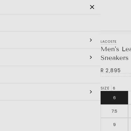
SALE
MEN
WOMEN
KIDS
BRANDS
LACOSTE
Men's Lea
Sneakers
R 2,895
SIZE
6
6
7.5
9