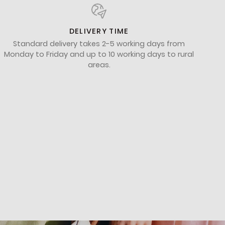
DELIVERY TIME
Standard delivery takes 2-5 working days from
Monday to Friday and up to 10 working days to rural
areas.