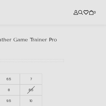
0
ther Game Trainer Pro
6.5
7
8
8.5
9.5
10