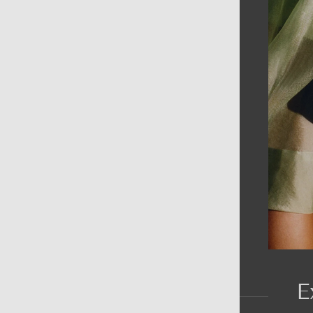
AIN MENU
ew
en
omen
ds
rands
E