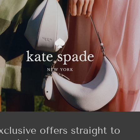
xclusive offers straight to