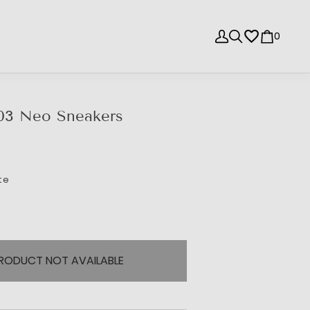
0
03 Neo Sneakers
te
RODUCT NOT AVAILABLE