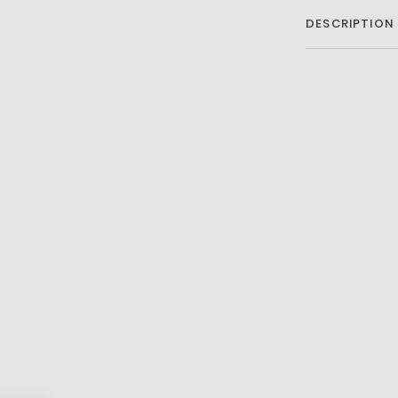
DESCRIPTION
Premium mixe
foam
Heel lacing d
Lacoste Acti
Textured rub
Printed croc