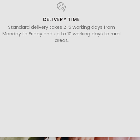
DELIVERY TIME
Standard delivery takes 2-5 working days from
Monday to Friday and up to 10 working days to rural
areas.