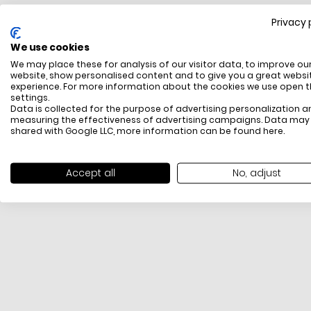
Privacy 
FREE SHIPPING
We use cookies
All items above R500 are eligible for free delivery
We may place these for analysis of our visitor data, to improve ou
throughout South Africa
website, show personalised content and to give you a great websi
experience. For more information about the cookies we use open 
settings.
Data is collected for the purpose of advertising personalization a
measuring the effectiveness of advertising campaigns. Data may
shared with Google LLC, more information can be found
here
.
Accept all
No, adjust
PAYMENT METHODS
We offer PayFast, Paygate, Payflex, Ozow and
PayJustNow (Only available online and not in-store)