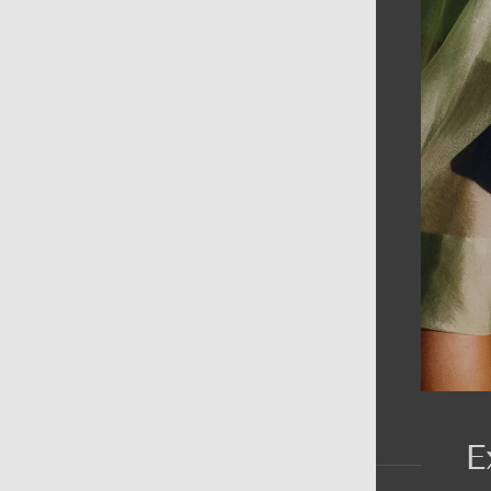
AIN MENU
ew
en
omen
ds
rands
E