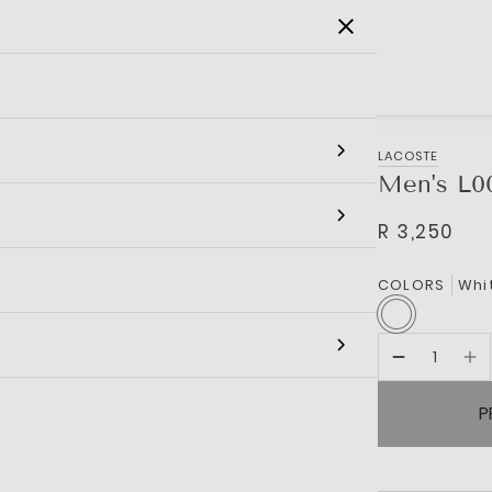
SALE
MEN
WOMEN
KIDS
BRANDS
LACOSTE
Men's L0
R 3,250
COLORS
Whi
P