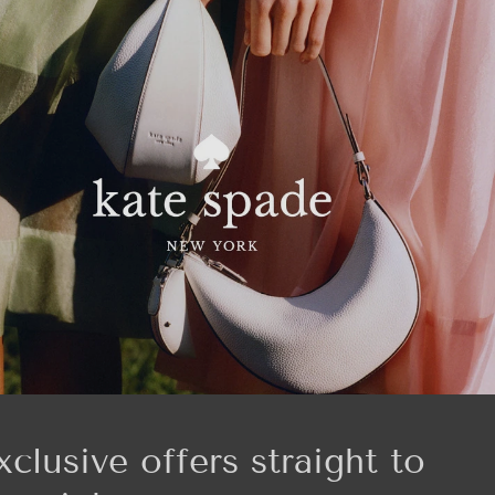
xclusive offers straight to