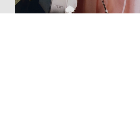
Exclusive offers straight to your
inbox
Subscribe to our newsletter to receive new additions to
our collections and more.
Levisons