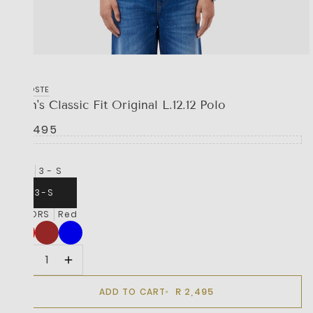
LACOSTE
Men's Classic Fit Original L.12.12 Polo
R 2,495
SIZE
3 - S
3 - S
COLORS
Red
R 2,495
ADD TO CART