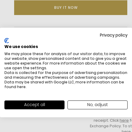
BUY IT NOW
DESCRIPTION
Privacy policy
Petit Piqué, the Lacoste signature knit
We use cookies
Ribbed collar and sleeves
We may place these for analysis of our visitor data, to improve
Classic fit, comfortable cut and sleeves
our website, show personalised content and to give you a great
Genuine mother of pearl buttons
website experience. For more information about the cookies we
use open the settings.
Embroidered crocodile sewn on the chest
Data is collected for the purpose of advertising personalization
Side splits
and measuring the effectiveness of advertising campaigns.
Embroidered crocodile on chest
Data may be shared with Google LLC, more information can be
found
here
.
FREE SHIPPING
HOW DO RETU
All items above R500 are eligible for
You have 14 days fro
free delivery throughout South Africa
item to request a re
Accept all
No, adjust
unworn, unused, with 
packaging, and yo
receipt. Click
here
f
Exchange Policy. To s
here
.