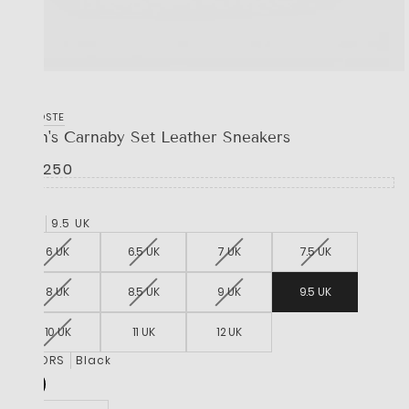
LACOSTE
Men's Carnaby Set Leather Sneakers
R 2,250
SIZE
9.5 UK
6 UK
6.5 UK
7 UK
7.5 UK
8 UK
8.5 UK
9 UK
9.5 UK
10 UK
11 UK
12 UK
COLORS
Black