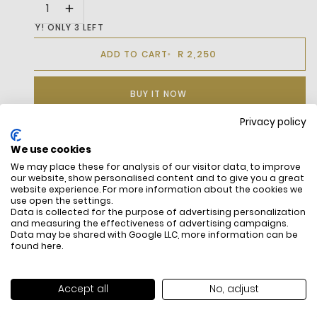
HURRY! ONLY 3 LEFT
R 2,250
ADD TO CART
BUY IT NOW
Privacy policy
We use cookies
DESCRIPTION
We may place these for analysis of our visitor data, to improve
our website, show personalised content and to give you a great
Leather upper
website experience. For more information about the cookies we
Ortholite footbed
use open the settings.
Data is collected for the purpose of advertising personalization
Textile lining
and measuring the effectiveness of advertising campaigns.
Rubber outsole
Data may be shared with Google LLC, more information can be
Embroidered green crocodile on quarter
found
here
.
Accept all
No, adjust
FREE SHIPPING
HOW DO RETU
All items above R500 are eligible for
You have 14 days fro