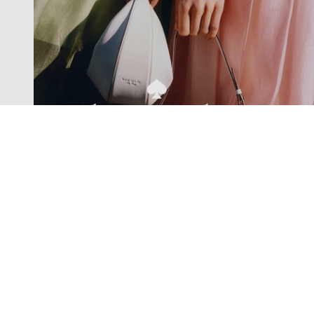
Exclusive offers straight to your
inbox
Subscribe to our newsletter to receive new additions to
our collections and more.