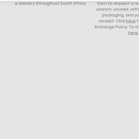
free delivery throughout South Africa
item to request a re
unworn, unused, with 
packaging, and yo
receipt. Click
here
f
Exchange Policy. To s
here
.