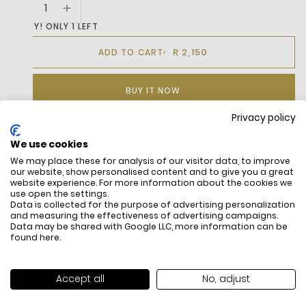
HURRY! ONLY 1 LEFT
R 2,150
ADD TO CART
BUY IT NOW
Privacy policy
We use cookies
DESCRIPTION
We may place these for analysis of our visitor data, to improve
our website, show personalised content and to give you a great
The Carnaby Cup Offers A Fresh Interpretation Of The Iconic
website experience. For more information about the cookies we
Lacoste Carnaby Design. It Features A Leather Upper With
use open the settings.
Data is collected for the purpose of advertising personalization
Sleek, Clean Lines, Decorative Stitching, And Perforated
and measuring the effectiveness of advertising campaigns.
Accents For A Nostalgic Sportswear Vibe. This Timeless
Data may be shared with Google LLC, more information can be
Sneaker Is Completed With Refined Details, Including A
found
here
.
Centrally Embroidered Crocodile.Lacoste Shoes Are Not
Washable, And We Recommend Using A Professional Sneaker
Cleaning Service.
Accept all
No, adjust
Use A Cloth And Wipe Gently When Cleaning.
FREE SHIPPING
HOW DO RETU
Keep Out Of Direct Sunlight.
All items above R500 are eligible for
You have 14 days fro