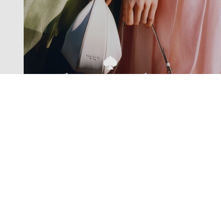
Exclusive offers straight to your
inbox
Subscribe to our newsletter to receive new additions to
our collections and more.