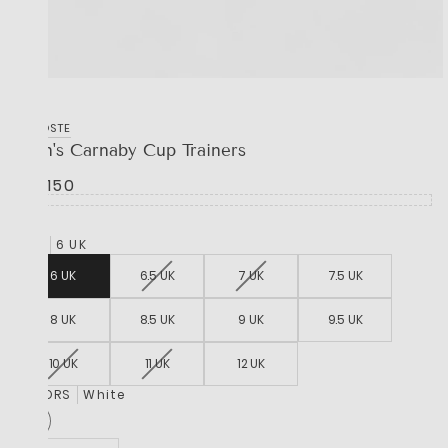
LACOSTE
Men's Carnaby Cup Trainers
R 2,150
SIZE
6 UK
6 UK
6.5 UK
7 UK
7.5 UK
8 UK
8.5 UK
9 UK
9.5 UK
10 UK
11 UK
12 UK
COLORS
White