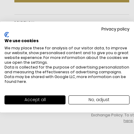
DESCRIPTION
Privacy policy
We use cookies
We may place these for analysis of our visitor data, to improve
our website, show personalised content and to give you a great
website experience. For more information about the cookies we
use open the settings.
Data is collected for the purpose of advertising personalization
and measuring the effectiveness of advertising campaigns.
Data may be shared with Google LLC, more information can be
FREE SHIPPING
HOW DO RETU
found
here
.
All items above R500 are eligible for
You have 14 days fro
free delivery throughout South Africa
item to request a re
unworn, unused, with 
Accept all
No, adjust
packaging, and yo
receipt. Click
here
f
Exchange Policy. To s
here
.