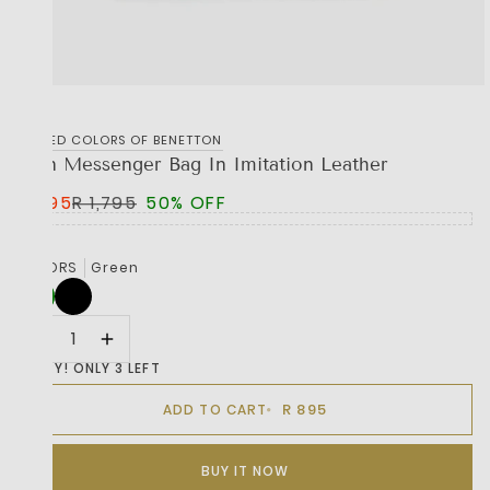
UNITED COLORS OF BENETTON
Man Messenger Bag In Imitation Leather
R 895
R 1,795
50% OFF
COLORS
Green
HURRY! ONLY 3 LEFT
R 895
ADD TO CART
BUY IT NOW