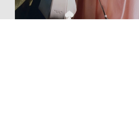
Exclusive offers straight to your
inbox
Subscribe to our newsletter to receive new additions to
our collections and more.
Levisons