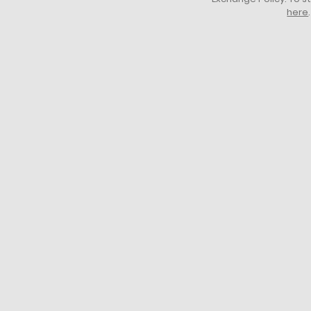
here
.