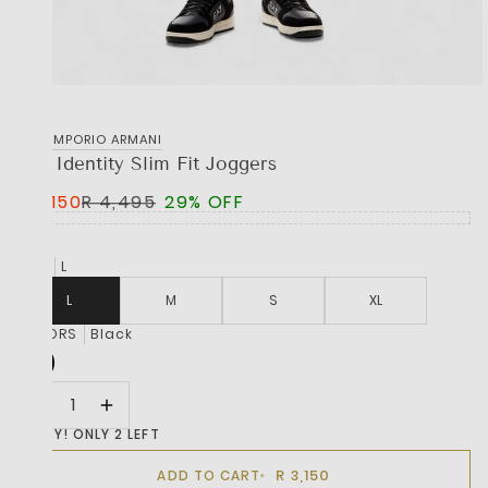
EA7 EMPORIO ARMANI
Lux Identity Slim Fit Joggers
R 3,150
R 4,495
29% OFF
SIZE
L
L
M
S
XL
COLORS
Black
HURRY! ONLY 2 LEFT
R 3,150
ADD TO CART