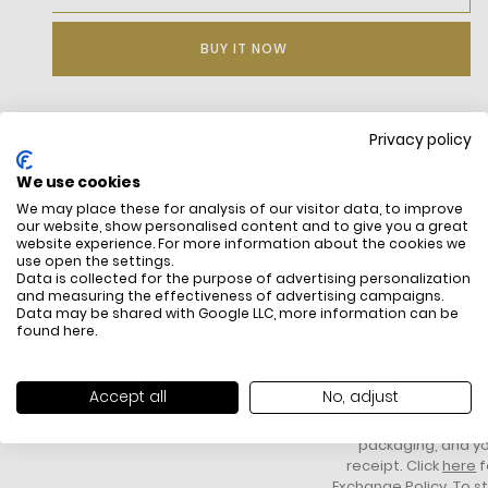
BUY IT NOW
Privacy policy
DESCRIPTION
We use cookies
We may place these for analysis of our visitor data, to improve
our website, show personalised content and to give you a great
website experience. For more information about the cookies we
use open the settings.
Data is collected for the purpose of advertising personalization
and measuring the effectiveness of advertising campaigns.
Data may be shared with Google LLC, more information can be
found
here
.
FREE SHIPPING
HOW DO RETU
All items above R500 are eligible for
You have 14 days fro
Accept all
No, adjust
free delivery throughout South Africa
item to request a re
unworn, unused, with 
packaging, and yo
receipt. Click
here
f
Exchange Policy. To s