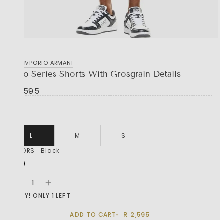
EA7 EMPORIO ARMANI
Logo Series Shorts With Grosgrain Details
R 2,595
SIZE
L
L
M
S
COLORS
Black
HURRY! ONLY 1 LEFT
R 2,595
ADD TO CART