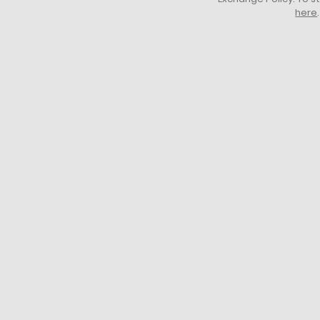
here
.