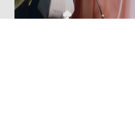
Exclusive offers straight to your
inbox
Subscribe to our newsletter to receive new additions to
our collections and more.
Levisons