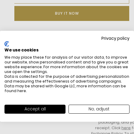
BUY IT NOW
Privacy policy
DESCRIPTION
We use cookies
We may place these for analysis of our visitor data, to improve
our website, show personalised content and to give you a great
website experience. For more information about the cookies we
use open the settings.
Data is collected for the purpose of advertising personalization
and measuring the effectiveness of advertising campaigns.
Data may be shared with Google LLC, more information can be
found
here
.
FREE SHIPPING
HOW DO RETU
All items above R500 are eligible for
You have 14 days fro
Accept all
No, adjust
free delivery throughout South Africa
item to request a re
unworn, unused, with 
packaging, and yo
receipt. Click
here
f
Exchange Policy. To s