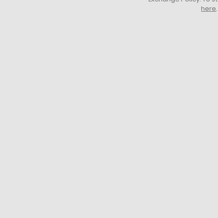
here
.