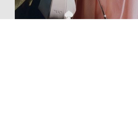
Exclusive offers straight to your
inbox
Subscribe to our newsletter to receive new additions to
our collections and more.
Levisons