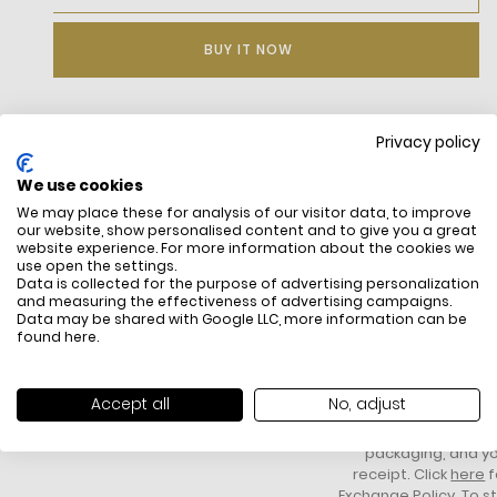
BUY IT NOW
Privacy policy
DESCRIPTION
We use cookies
We may place these for analysis of our visitor data, to improve
our website, show personalised content and to give you a great
website experience. For more information about the cookies we
use open the settings.
Data is collected for the purpose of advertising personalization
and measuring the effectiveness of advertising campaigns.
Data may be shared with Google LLC, more information can be
found
here
.
FREE SHIPPING
HOW DO RETU
All items above R500 are eligible for
You have 14 days fro
Accept all
No, adjust
free delivery throughout South Africa
item to request a re
unworn, unused, with 
packaging, and yo
receipt. Click
here
f
Exchange Policy. To s