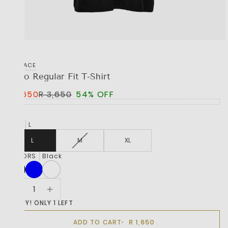
VERSACE
Logo Regular Fit T-Shirt
R 1,650
R 3,650
54% OFF
SIZE
L
L
M
XL
COLORS
Black
HURRY! ONLY 1 LEFT
R 1,650
ADD TO CART