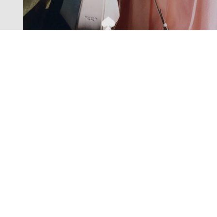
Exclusive offers straight to your
inbox
Subscribe to our newsletter to receive new additions to
our collections and more.
Levisons