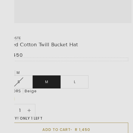
LACOSTE
Lined Cotton Twill Bucket Hat
R 1,450
SIZE
M
S
M
L
COLORS
Beige
HURRY! ONLY 1 LEFT
R 1,450
ADD TO CART