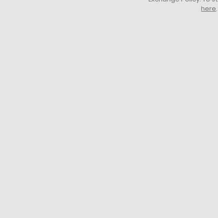
here
.