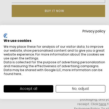
BUY IT NOW
Privacy policy
DESCRIPTION
We use cookies
Organic cotton twill
We may place these for analysis of our visitor data, to improve
Lined
our website, show personalised content and to give you a great
Logo band on inside
website experience. For more information about the cookies we
Sewn-on embroidered crocodile on side
use open the settings.
Data is collected for the purpose of advertising personalization
and measuring the effectiveness of advertising campaigns.
Data may be shared with Google LLC, more information can be
found
here
.
FREE SHIPPING
HOW DO RETU
All items above R500 are eligible for
You have 14 days fro
Accept all
No, adjust
free delivery throughout South Africa
item to request a re
unworn, unused, with 
packaging, and yo
receipt. Click
here
f
Exchange Policy. To s