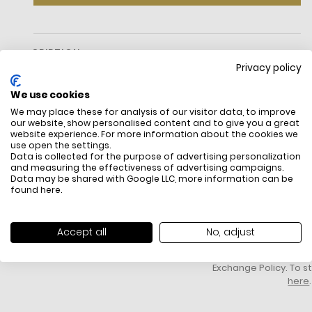
DESCRIPTION
Privacy policy
We use cookies
We may place these for analysis of our visitor data, to improve
our website, show personalised content and to give you a great
website experience. For more information about the cookies we
use open the settings.
Data is collected for the purpose of advertising personalization
and measuring the effectiveness of advertising campaigns.
Data may be shared with Google LLC, more information can be
FREE SHIPPING
HOW DO RETU
found
here
.
All items above R500 are eligible for
You have 14 days fro
free delivery throughout South Africa
item to request a re
unworn, unused, with 
Accept all
No, adjust
packaging, and yo
receipt. Click
here
f
Exchange Policy. To s
here
.