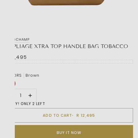
LONGCHAMP
LE PLIAGE XTRA TOP HANDLE BAG TOBACCO
R 12,495
COLORS
Brown
HURRY! ONLY 2 LEFT
R 12,495
ADD TO CART
BUY IT NOW