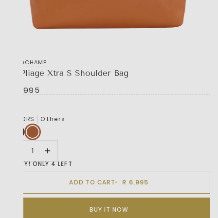
LONGCHAMP
Le Pliage Xtra S Shoulder Bag
R 6,995
COLORS
Others
HURRY! ONLY 4 LEFT
R 6,995
ADD TO CART
BUY IT NOW