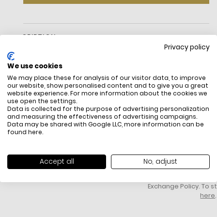
DESCRIPTION
Privacy policy
We use cookies
We may place these for analysis of our visitor data, to improve
our website, show personalised content and to give you a great
website experience. For more information about the cookies we
use open the settings.
Data is collected for the purpose of advertising personalization
and measuring the effectiveness of advertising campaigns.
Data may be shared with Google LLC, more information can be
FREE SHIPPING
HOW DO RETU
found
here
.
All items above R500 are eligible for
You have 14 days fro
free delivery throughout South Africa
item to request a re
unworn, unused, with 
Accept all
No, adjust
packaging, and yo
receipt. Click
here
f
Exchange Policy. To s
here
.